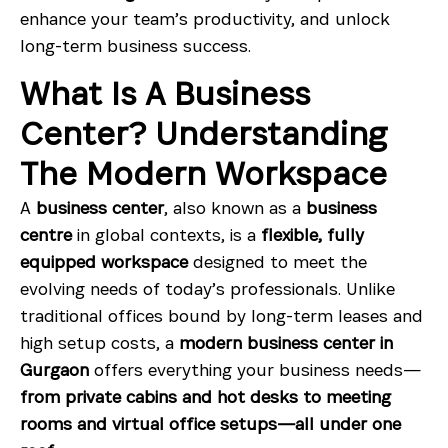
enhance your team’s productivity, and unlock
long-term business success.
What Is A Business
Center? Understanding
The Modern Workspace
A
business center
, also known as a
business
centre
in global contexts, is a
flexible, fully
equipped workspace
designed to meet the
evolving needs of today’s professionals. Unlike
traditional offices bound by long-term leases and
high setup costs, a
modern business center in
Gurgaon
offers everything your business needs—
from private cabins and hot desks to meeting
rooms and virtual office setups—all under one