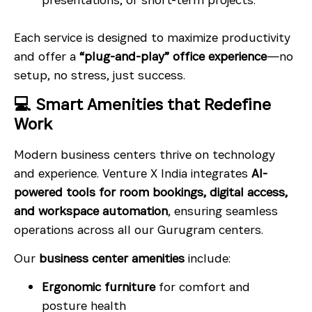
Each service is designed to maximize productivity
and offer a
“plug-and-play” office experience
—no
setup, no stress, just success.
💻 Smart Amenities that Redefine
Work
Modern business centers thrive on technology
and experience. Venture X India integrates
AI-
powered tools for room bookings, digital access,
and workspace automation
, ensuring seamless
operations across all our Gurugram centers.
Our
business center amenities
include:
Ergonomic furniture
for comfort and
posture health