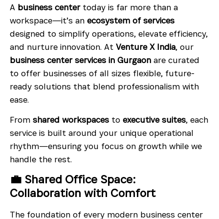
A
business center
today is far more than a
workspace—it’s an
ecosystem of services
designed to simplify operations, elevate efficiency,
and nurture innovation. At
Venture X India
, our
business center services in Gurgaon
are curated
to offer businesses of all sizes flexible, future-
ready solutions that blend professionalism with
ease.
From
shared workspaces
to
executive suites
, each
service is built around your unique operational
rhythm—ensuring you focus on growth while we
handle the rest.
💼 Shared Office Space:
Collaboration with Comfort
The foundation of every modern business center