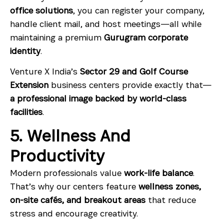
office solutions
, you can register your company,
handle client mail, and host meetings—all while
maintaining a premium
Gurugram corporate
identity
.
Venture X India’s
Sector 29 and Golf Course
Extension
business centers provide exactly that—
a professional image backed by world-class
facilities
.
5. Wellness And
Productivity
Modern professionals value
work-life balance
.
That’s why our centers feature
wellness zones,
on-site cafés, and breakout areas
that reduce
stress and encourage creativity.