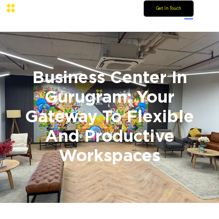
Get In Touch
Business Center In
Gurugram: Your
Gateway To Flexible
And Productive
Workspaces