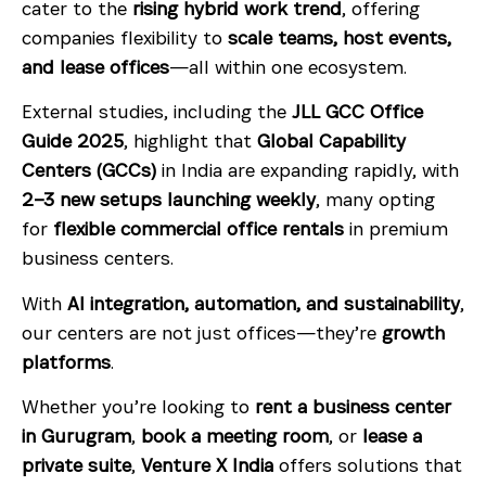
cater to the
rising hybrid work trend
, offering
companies flexibility to
scale teams, host events,
and lease offices
—all within one ecosystem.
External studies, including the
JLL GCC Office
Guide 2025
, highlight that
Global Capability
Centers (GCCs)
in India are expanding rapidly, with
2–3 new setups launching weekly
, many opting
for
flexible commercial office rentals
in premium
business centers.
With
AI integration, automation, and sustainability
,
our centers are not just offices—they’re
growth
platforms
.
Whether you’re looking to
rent a business center
in Gurugram
,
book a meeting room
, or
lease a
private suite
,
Venture X India
offers solutions that