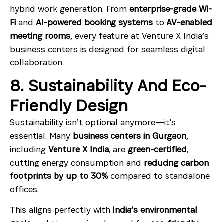
hybrid work generation. From
enterprise-grade Wi-
Fi
and
AI-powered booking systems
to
AV-enabled
meeting rooms
, every feature at Venture X India’s
business centers is designed for seamless digital
collaboration.
8. Sustainability And Eco-
Friendly Design
Sustainability isn’t optional anymore—it’s
essential. Many
business centers in Gurgaon
,
including
Venture X India
, are
green-certified
,
cutting energy consumption and
reducing carbon
footprints by up to 30%
compared to standalone
offices.
This aligns perfectly with
India’s environmental