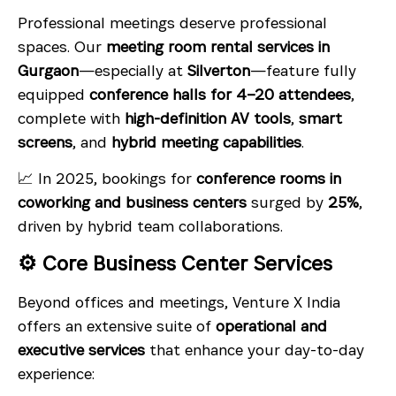
Professional meetings deserve professional
spaces. Our
meeting room rental services in
Gurgaon
—especially at
Silverton
—feature fully
equipped
conference halls for 4–20 attendees
,
complete with
high-definition AV tools
,
smart
screens
, and
hybrid meeting capabilities
.
📈 In 2025, bookings for
conference rooms in
coworking and business centers
surged by
25%
,
driven by hybrid team collaborations.
⚙️ Core Business Center Services
Beyond offices and meetings, Venture X India
offers an extensive suite of
operational and
executive services
that enhance your day-to-day
experience: