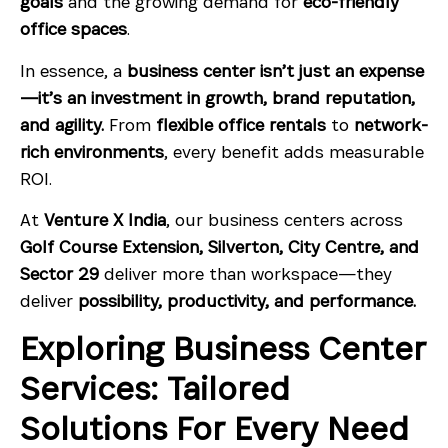
goals
and the growing demand for
eco-friendly
office spaces
.
In essence, a
business center isn’t just an expense
—it’s an investment in growth, brand reputation,
and agility.
From
flexible office rentals
to
network-
rich environments
, every benefit adds measurable
ROI.
At
Venture X India
, our business centers across
Golf Course Extension, Silverton, City Centre, and
Sector 29
deliver more than workspace—they
deliver
possibility, productivity, and performance.
Exploring Business Center
Services: Tailored
Solutions For Every Need