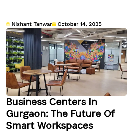
Nishant Tanwar
October 14, 2025
Business Centers In
Gurgaon: The Future Of
Smart Workspaces