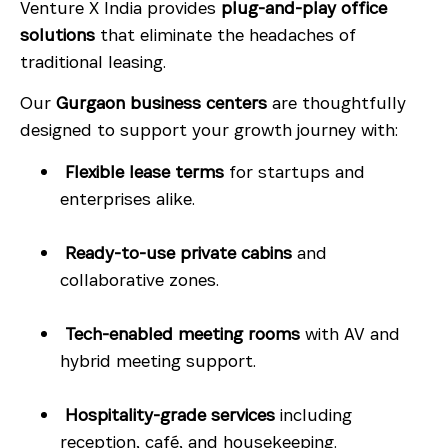
Venture X India provides
plug-and-play office
solutions
that eliminate the headaches of
traditional leasing.
Our
Gurgaon business centers
are thoughtfully
designed to support your growth journey with:
Flexible lease terms
for startups and
enterprises alike.
Ready-to-use private cabins
and
collaborative zones.
Tech-enabled meeting rooms
with AV and
hybrid meeting support.
Hospitality-grade services
including
reception, café, and housekeeping.