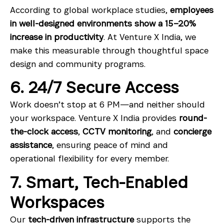
According to global workplace studies,
employees
in well-designed environments show a 15–20%
increase in productivity
. At Venture X India, we
make this measurable through thoughtful space
design and community programs.
6. 24/7 Secure Access
Work doesn’t stop at 6 PM—and neither should
your workspace. Venture X India provides
round-
the-clock access
,
CCTV monitoring
, and
concierge
assistance
, ensuring peace of mind and
operational flexibility for every member.
7. Smart, Tech-Enabled
Workspaces
Our
tech-driven infrastructure
supports the