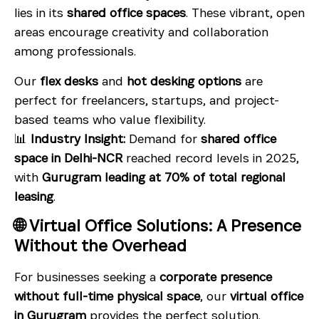
lies in its
shared office spaces
. These vibrant, open
areas encourage creativity and collaboration
among professionals.
Our
flex desks
and
hot desking options
are
perfect for freelancers, startups, and project-
based teams who value flexibility.
📊
Industry Insight:
Demand for
shared office
space in Delhi-NCR
reached record levels in 2025,
with
Gurugram leading at 70% of total regional
leasing
.
🌐 Virtual Office Solutions: A Presence
Without the Overhead
For businesses seeking a
corporate presence
without full-time physical space
, our
virtual office
in Gurugram
provides the perfect solution.