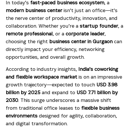
In today’s
fast-paced business ecosystem
, a
modern business center
isn’t just an office—it’s
the nerve center of productivity, innovation, and
collaboration. Whether you’re a
startup founder
, a
remote professional
, or a
corporate leader
,
choosing the right
business center in Gurgaon
can
directly impact your efficiency, networking
opportunities, and overall growth.
According to industry insights,
India’s coworking
and flexible workspace market
is on an impressive
growth trajectory—expected to touch
USD 3.98
billion by 2025
and expand to
USD 7.71 billion by
2030
. This surge underscores a massive shift
from traditional office leases to
flexible business
environments
designed for agility, collaboration,
and digital transformation.