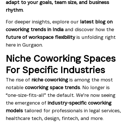
adapt to your goals, team size, and business
rhythm
.
For deeper insights, explore our
latest blog on
coworking trends in India
and discover how the
future of workspace flexibility
is unfolding right
here in Gurgaon.
Niche Coworking Spaces
For Specific Industries
The rise of
niche coworking
is among the most
notable
coworking space trends
. No longer is
“one-size-fits-all” the default. We’re now seeing
the emergence of
industry-specific coworking
models
tailored for professionals in legal services,
healthcare tech, design, fintech, and more.