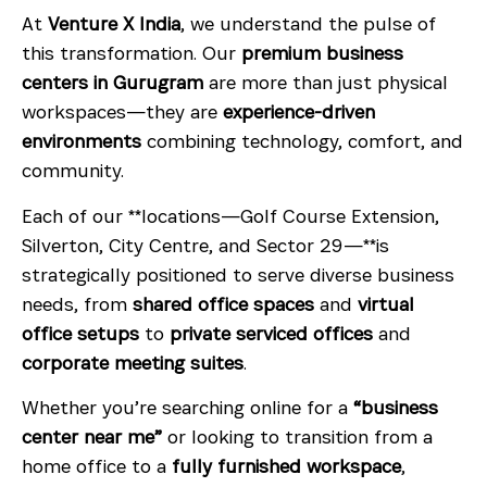
At
Venture X India
, we understand the pulse of
this transformation. Our
premium business
centers in Gurugram
are more than just physical
workspaces—they are
experience-driven
environments
combining technology, comfort, and
community.
Each of our **locations—Golf Course Extension,
Silverton, City Centre, and Sector 29—**is
strategically positioned to serve diverse business
needs, from
shared office spaces
and
virtual
office setups
to
private serviced offices
and
corporate meeting suites
.
Whether you’re searching online for a
“business
center near me”
or looking to transition from a
home office to a
fully furnished workspace
,