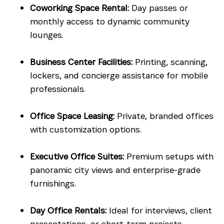
Coworking Space Rental:
Day passes or
monthly access to dynamic community
lounges.
Business Center Facilities:
Printing, scanning,
lockers, and concierge assistance for mobile
professionals.
Office Space Leasing:
Private, branded offices
with customization options.
Executive Office Suites:
Premium setups with
panoramic city views and enterprise-grade
furnishings.
Day Office Rentals:
Ideal for interviews, client
presentations, or short-term projects.