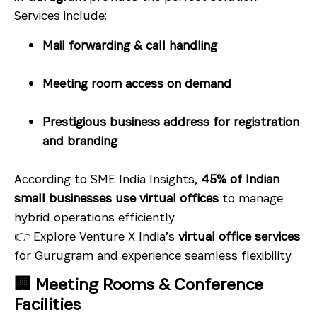
Services include:
Mail forwarding & call handling
Meeting room access on demand
Prestigious business address for registration
and branding
According to SME India Insights,
45% of Indian
small businesses use virtual offices
to manage
hybrid operations efficiently.
👉 Explore Venture X India’s
virtual office services
for Gurugram and experience seamless flexibility.
🏢 Meeting Rooms & Conference
Facilities