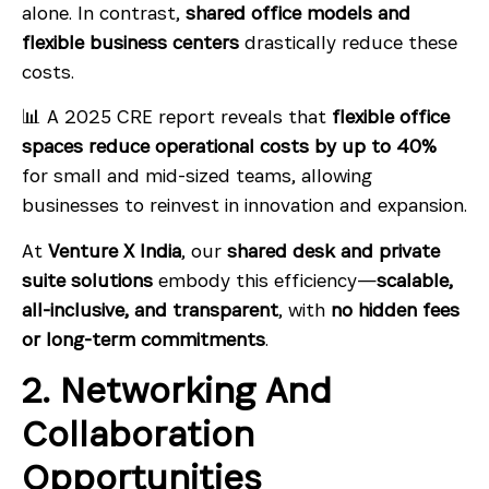
alone. In contrast,
shared office models and
flexible business centers
drastically reduce these
costs.
📊 A 2025 CRE report reveals that
flexible office
spaces reduce operational costs by up to 40%
for small and mid-sized teams, allowing
businesses to reinvest in innovation and expansion.
At
Venture X India
, our
shared desk and private
suite solutions
embody this efficiency—
scalable,
all-inclusive, and transparent
, with
no hidden fees
or long-term commitments
.
2. Networking And
Collaboration
Opportunities