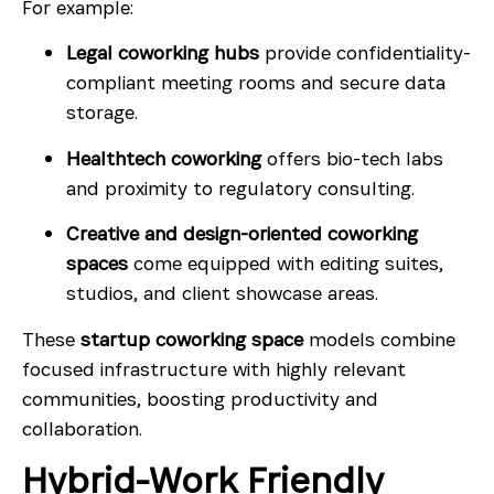
For example:
Legal coworking hubs
provide confidentiality-
compliant meeting rooms and secure data
storage.
Healthtech coworking
offers bio-tech labs
and proximity to regulatory consulting.
Creative and design-oriented coworking
spaces
come equipped with editing suites,
studios, and client showcase areas.
These
startup coworking space
models combine
focused infrastructure with highly relevant
communities, boosting productivity and
collaboration.
Hybrid-Work Friendly