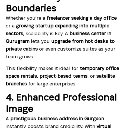
Boundaries
Whether you’re a
freelancer seeking a day office
or a
growing startup expanding into multiple
sectors
, scalability is key. A
business center in
Gurugram
lets you
upgrade from hot desks to
private cabins
or even customize suites as your
team grows.
This flexibility makes it ideal for
temporary office
space rentals
,
project-based teams
, or
satellite
branches
for large enterprises.
4. Enhanced Professional
Image
A
prestigious business address in Gurgaon
instantly boosts brand credibility. With
virtual