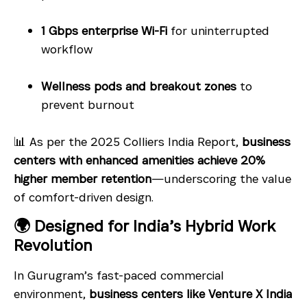
1 Gbps enterprise Wi-Fi
for uninterrupted
workflow
Wellness pods and breakout zones
to
prevent burnout
📊 As per the 2025 Colliers India Report,
business
centers with enhanced amenities achieve 20%
higher member retention
—underscoring the value
of comfort-driven design.
🌍 Designed for India’s Hybrid Work
Revolution
In Gurugram’s fast-paced commercial
environment,
business centers like Venture X India