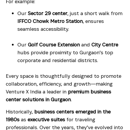
For example:
Our
Sector 29 center
, just a short walk from
IFFCO Chowk Metro Station
, ensures
seamless accessibility.
Our
Golf Course Extension
and
City Centre
hubs provide proximity to Gurgaon’s top
corporate and residential districts.
Every space is thoughtfully designed to promote
collaboration, efficiency, and growth—making
Venture X India a leader in
premium business
center solutions in Gurgaon
.
Historically,
business centers emerged in the
1980s
as
executive suites
for traveling
professionals. Over the years, they’ve evolved into