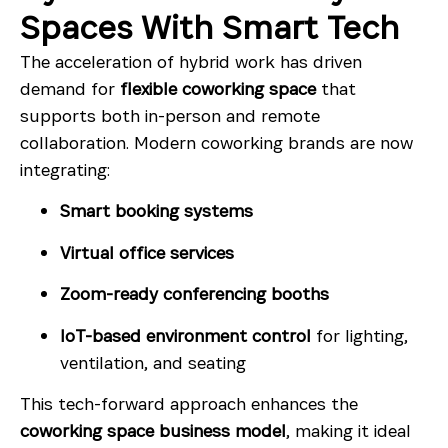
Spaces With Smart Tech
The acceleration of hybrid work has driven
demand for
flexible coworking space
that
supports both in-person and remote
collaboration. Modern coworking brands are now
integrating:
Smart booking systems
Virtual office services
Zoom-ready conferencing booths
IoT-based environment control
for lighting,
ventilation, and seating
This tech-forward approach enhances the
coworking space business model
, making it ideal