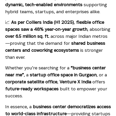
dynamic, tech-enabled environments
supporting
hybrid teams, startups, and enterprises alike.
📈
As per Colliers India (H1 2025)
,
flexible office
spaces saw a 48% year-on-year growth
, absorbing
over 6.5 million sq. ft.
across major Indian metros
—proving that the demand for
shared business
centers and coworking ecosystems
is stronger
than ever.
Whether you’re searching for a
“business center
near me”
, a
startup office space in Gurgaon
, or a
corporate satellite office
,
Venture X India
offers
future-ready workspaces
built to empower your
success.
In essence, a
business center democratizes access
to world-class infrastructure
—providing startups