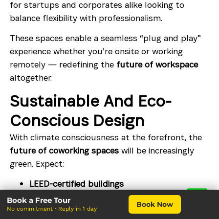
for startups and corporates alike looking to
balance flexibility with professionalism.
These spaces enable a seamless “plug and play”
experience whether you’re onsite or working
remotely — redefining the
future of workspace
altogether.
Sustainable And Eco-
Conscious Design
With climate consciousness at the forefront, the
future of coworking spaces
will be increasingly
green. Expect:
LEED-certified buildings
Book a Free Tour
Natural lighting and ventilation designs
Book Now
No commitment · Reply in 1 day