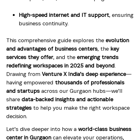
High-speed internet and IT support
, ensuring
business continuity.
This comprehensive guide explores the
evolution
and advantages of business centers
, the
key
services they offer
, and the
emerging trends
redefining workspaces in 2025 and beyond
.
Drawing from
Venture X India’s deep experience
—
having empowered
thousands of professionals
and startups
across our Gurgaon hubs—we’ll
share
data-backed insights and actionable
strategies
to help you make the right workspace
decision.
Let’s dive deeper into how a
world-class business
center in Gurgaon
can elevate your operations,