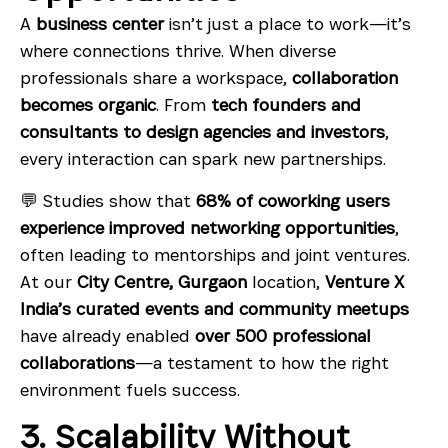
A
business center
isn’t just a place to work—it’s
where connections thrive. When diverse
professionals share a workspace,
collaboration
becomes organic
. From
tech founders and
consultants to design agencies and investors
,
every interaction can spark new partnerships.
💬 Studies show that
68% of coworking users
experience improved networking opportunities
,
often leading to mentorships and joint ventures.
At our
City Centre, Gurgaon
location,
Venture X
India’s curated events and community meetups
have already enabled
over 500 professional
collaborations
—a testament to how the right
environment fuels success.
3. Scalability Without