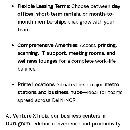
Flexible Leasing Terms:
Choose between
day
offices
,
short-term rentals
, or
month-to-
month memberships
that grow with your
team.
Comprehensive Amenities:
Access
printing,
scanning, IT support, meeting rooms, and
wellness lounges
for a complete work-life
balance.
Prime Locations:
Situated near major
metro
stations and business hubs
—ideal for teams
spread across Delhi-NCR.
At
Venture X India
, our
business centers in
Gurugram
redefine convenience and productivity.