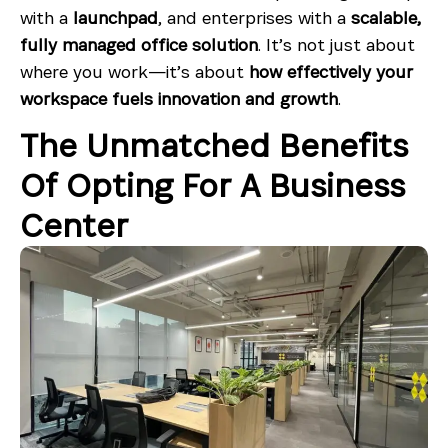
with a
launchpad
, and enterprises with a
scalable,
fully managed office solution
. It’s not just about
where you work—it’s about
how effectively your
workspace fuels innovation and growth
.
The Unmatched Benefits
Of Opting For A Business
Center