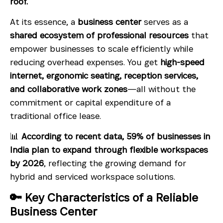
roof.
At its essence, a
business center
serves as a
shared ecosystem of professional resources
that
empower businesses to scale efficiently while
reducing overhead expenses. You get
high-speed
internet, ergonomic seating, reception services,
and collaborative work zones
—all without the
commitment or capital expenditure of a
traditional office lease.
📊
According to recent data, 59% of businesses in
India plan to expand through flexible workspaces
by 2026
, reflecting the growing demand for
hybrid and serviced workspace solutions.
🔑 Key Characteristics of a Reliable
Business Center