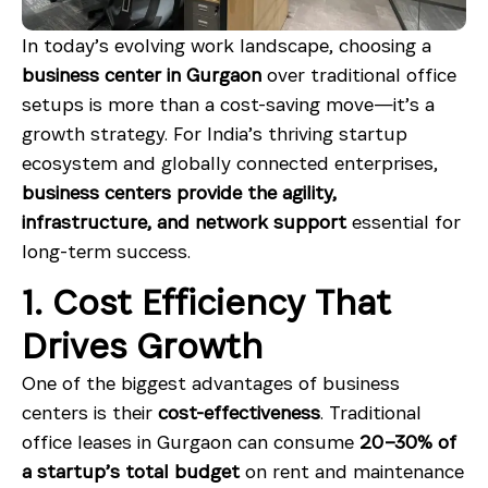
In today’s evolving work landscape, choosing a
business center in Gurgaon
over traditional office
setups is more than a cost-saving move—it’s a
growth strategy. For India’s thriving startup
ecosystem and globally connected enterprises,
business centers provide the agility,
infrastructure, and network support
essential for
long-term success.
1. Cost Efficiency That
Drives Growth
One of the biggest advantages of business
centers is their
cost-effectiveness
. Traditional
office leases in Gurgaon can consume
20–30% of
a startup’s total budget
on rent and maintenance