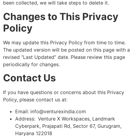
been collected, we will take steps to delete it.
Changes to This Privacy
Policy
We may update this Privacy Policy from time to time.
The updated version will be posted on this page with a
revised “Last Updated” date. Please review this page
periodically for changes.
Contact Us
If you have questions or concerns about this Privacy
Policy, please contact us at:
Email: info@venturexindia.com
Address:
Venture X Workspaces, Landmark
Cyberpark, Prajapati Rd, Sector 67, Gurugram,
Haryana 122018