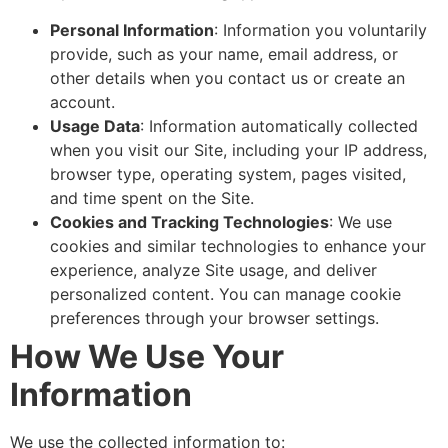
Personal Information
: Information you voluntarily
provide, such as your name, email address, or
other details when you contact us or create an
account.
Usage Data
: Information automatically collected
when you visit our Site, including your IP address,
browser type, operating system, pages visited,
and time spent on the Site.
Cookies and Tracking Technologies
: We use
cookies and similar technologies to enhance your
experience, analyze Site usage, and deliver
personalized content. You can manage cookie
preferences through your browser settings.
How We Use Your
Information
We use the collected information to: