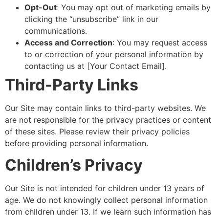
Opt-Out
: You may opt out of marketing emails by
clicking the “unsubscribe” link in our
communications.
Access and Correction
: You may request access
to or correction of your personal information by
contacting us at [Your Contact Email].
Third-Party Links
Our Site may contain links to third-party websites. We
are not responsible for the privacy practices or content
of these sites. Please review their privacy policies
before providing personal information.
Children’s Privacy
Our Site is not intended for children under 13 years of
age. We do not knowingly collect personal information
from children under 13. If we learn such information has