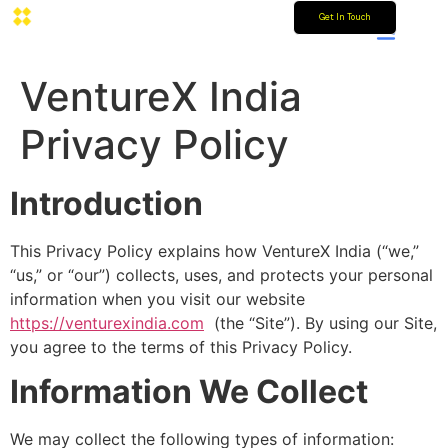
Get In Touch
VentureX India
Privacy Policy
Introduction
This Privacy Policy explains how VentureX India (“we,”
“us,” or “our”) collects, uses, and protects your personal
information when you visit our website
https://venturexindia.com
(the “Site”). By using our Site,
you agree to the terms of this Privacy Policy.
Information We Collect
We may collect the following types of information: