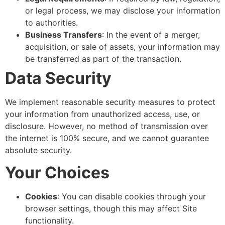
or legal process, we may disclose your information
to authorities.
Business Transfers
: In the event of a merger,
acquisition, or sale of assets, your information may
be transferred as part of the transaction.
Data Security
We implement reasonable security measures to protect
your information from unauthorized access, use, or
disclosure. However, no method of transmission over
the internet is 100% secure, and we cannot guarantee
absolute security.
Your Choices
Cookies
: You can disable cookies through your
browser settings, though this may affect Site
functionality.