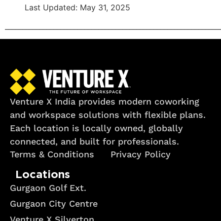
Last Updated: May 31, 2025
______________________________________________________________
Venture X India provides modern coworking
and workspace solutions with flexible plans.
Each location is locally owned, globally
connected, and built for professionals.
Terms & Conditions
Privacy Policy
Locations
Gurgaon Golf Ext.
Gurgaon City Centre
Venture X Silverton