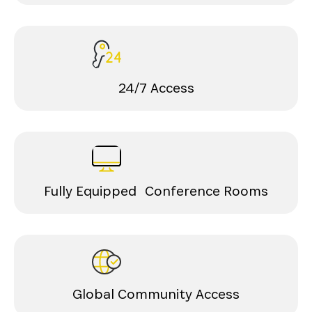
24/7 Access
Fully Equipped Conference Rooms
Global Community Access