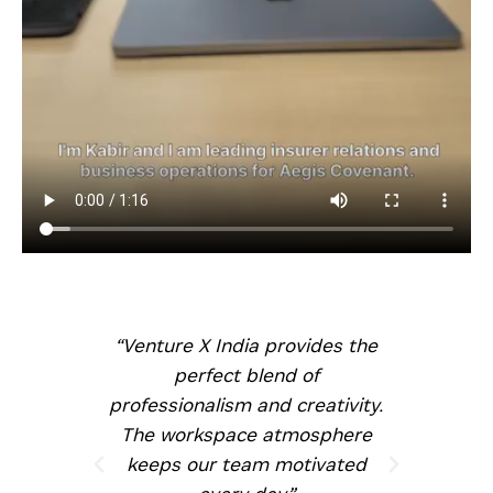
nt
“Venture X India provides the
, and
perfect blend of
ghly
professionalism and creativity.
te
The workspace atmosphere
keeps our team motivated