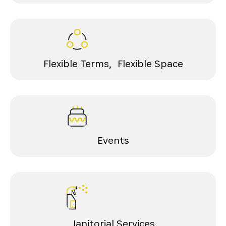
Flexible Terms, Flexible Space
Events
Janitorial Services