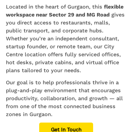
Located in the heart of Gurgaon, this
flexible
workspace near Sector 29 and MG Road
gives
you direct access to restaurants, malls,
public transport, and corporate hubs.
Whether you’re an independent consultant,
startup founder, or remote team, our City
Centre location offers fully serviced offices,
hot desks, private cabins, and virtual office
plans tailored to your needs.
Our goal is to help professionals thrive in a
plug-and-play environment that encourages
productivity, collaboration, and growth — all
from one of the most connected business
zones in Gurgaon.
Get In Touch