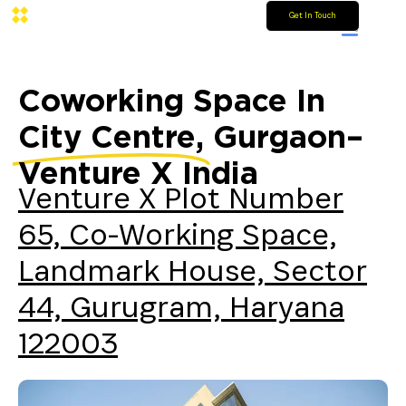
Get In Touch
Coworking Space In
City Centre,
Gurgaon–
Venture X India
Venture X Plot Number
65, Co-Working Space,
Landmark House, Sector
44, Gurugram, Haryana
122003