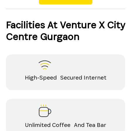
Facilities At Venture X City
Centre Gurgaon
High-Speed Secured Internet
Unlimited Coffee And Tea Bar