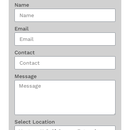
Name
Email
Contact
Message
Select Location