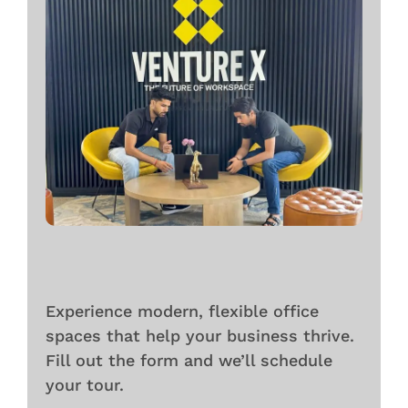
Experience modern, flexible office
spaces that help your business thrive.
Fill out the form and we’ll schedule
your tour.