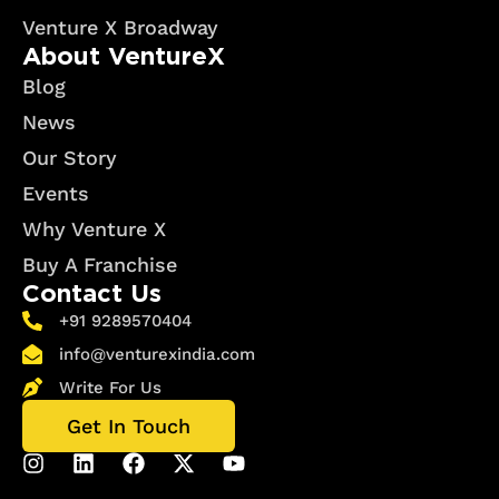
Venture X Broadway
About VentureX
Blog
News
Our Story
Events
Why Venture X
Buy A Franchise
Contact Us
+91 9289570404
info@venturexindia.com
Write For Us
Get In Touch