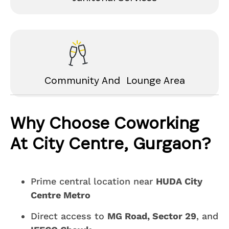
Community And Lounge Area
Why Choose Coworking
At City Centre, Gurgaon?
Prime central location near
HUDA City
Centre Metro
Direct access to
MG Road, Sector 29
, and