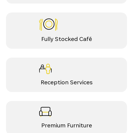
Fully Stocked Café
Reception Services
Premium Furniture