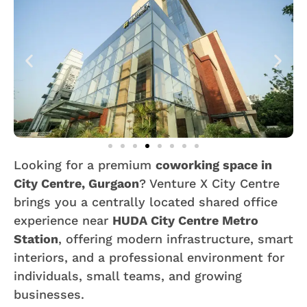
Looking for a premium
coworking space in
City Centre, Gurgaon
? Venture X City Centre
brings you a centrally located shared office
experience near
HUDA City Centre Metro
Station
, offering modern infrastructure, smart
interiors, and a professional environment for
individuals, small teams, and growing
businesses.