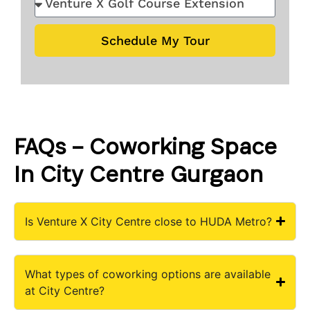
Schedule My Tour
FAQs – Coworking Space
In City Centre Gurgaon
Is Venture X City Centre close to HUDA Metro?
What types of coworking options are available
at City Centre?