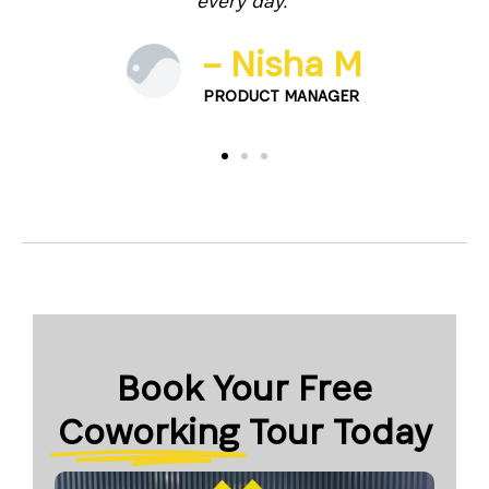
every day.”
 J.
– Nisha M
TER
PRODUCT MANAGER
Book Your Free
Coworking
Tour Today