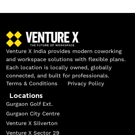
Venture X India provides modern coworking
and workspace solutions with flexible plans.
Each location is locally owned, globally
connected, and built for professionals.
Terms & Conditions
Privacy Policy
Locations
Gurgaon Golf Ext.
Gurgaon City Centre
Venture X Silverton
Venture X Sector 29