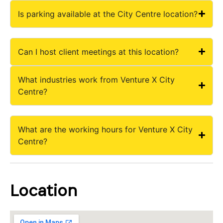
Is parking available at the City Centre location?
Can I host client meetings at this location?
What industries work from Venture X City
Centre?
What are the working hours for Venture X City
Centre?
Location