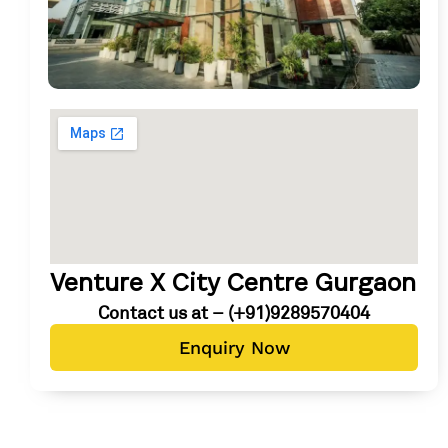
Venture X City Centre Gurgaon
Contact us at – (+91)9289570404
Enquiry Now