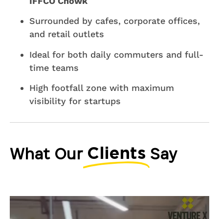
IFFCO Chowk
Surrounded by cafes, corporate offices,
and retail outlets
Ideal for both daily commuters and full-
time teams
High footfall zone with maximum
visibility for startups
What Our
Say
Clients