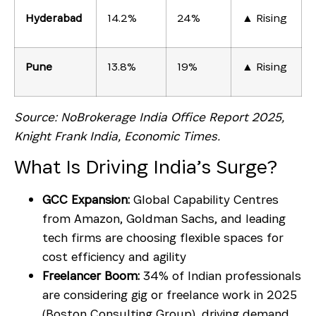
Hyderabad
14.2%
24%
▲ Rising
Pune
13.8%
19%
▲ Rising
Source: NoBrokerage India Office Report 2025,
Knight Frank India, Economic Times.
What Is Driving India’s Surge?
GCC Expansion:
Global Capability Centres
from Amazon, Goldman Sachs, and leading
tech firms are choosing flexible spaces for
cost efficiency and agility
Freelancer Boom:
34% of Indian professionals
are considering gig or freelance work in 2025
(Boston Consulting Group), driving demand