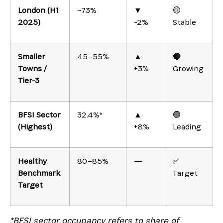
London (H1
~73%
▼
🟡
2025)
-2%
Stable
Smaller
45–55%
▲
🔴
Towns /
+3%
Growing
Tier-3
BFSI Sector
32.4%*
▲
🟢
(Highest)
+8%
Leading
Healthy
80–85%
—
✅
Benchmark
Target
Target
*BFSI sector occupancy refers to share of