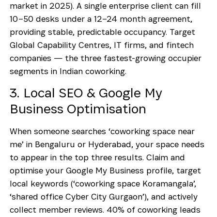
market in 2025). A single enterprise client can fill
10–50 desks under a 12–24 month agreement,
providing stable, predictable occupancy. Target
Global Capability Centres, IT firms, and fintech
companies — the three fastest-growing occupier
segments in Indian coworking.
3. Local SEO & Google My
Business Optimisation
When someone searches ‘coworking space near
me’ in Bengaluru or Hyderabad, your space needs
to appear in the top three results. Claim and
optimise your Google My Business profile, target
local keywords (‘coworking space Koramangala’,
‘shared office Cyber City Gurgaon’), and actively
collect member reviews. 40% of coworking leads