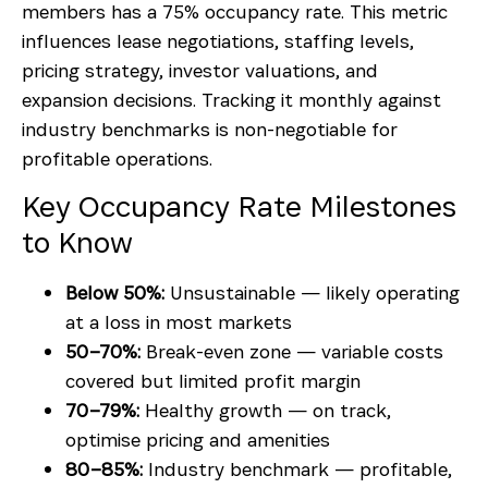
members has a 75% occupancy rate. This metric
influences lease negotiations, staffing levels,
pricing strategy, investor valuations, and
expansion decisions. Tracking it monthly against
industry benchmarks is non-negotiable for
profitable operations.
Key Occupancy Rate Milestones
to Know
Below 50%:
Unsustainable — likely operating
at a loss in most markets
50–70%:
Break-even zone — variable costs
covered but limited profit margin
70–79%:
Healthy growth — on track,
optimise pricing and amenities
80–85%:
Industry benchmark — profitable,