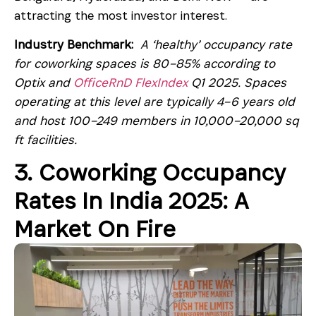
attracting the most investor interest.
Industry Benchmark:
A ‘healthy’ occupancy rate
for coworking spaces is 80–85% according to
Optix and
OfficeRnD FlexIndex
Q1 2025. Spaces
operating at this level are typically 4–6 years old
and host 100–249 members in 10,000–20,000 sq
ft facilities.
3. Coworking Occupancy
Rates In India 2025: A
Market On Fire