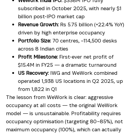
WeWork India IPO:
$338M IPO fully
subscribed in October 2025, with nearly $1
billion post-IPO market cap
Revenue Growth:
Rs 5.75 billion (+22.4% YoY)
driven by high enterprise occupancy
Portfolio Size:
70 centres, ~114,500 desks
across 8 Indian cities
Profit Milestone:
First-ever net profit of
$15.4M in FY25 — a dramatic turnaround
US Recovery:
IWG and WeWork combined
operated 1,938 US locations in Q2 2025, up
from 1,822 in Q1
The lesson from WeWork is clear: aggressive
occupancy at all costs — the original WeWork
model — is unsustainable. Profitability requires
occupancy optimisation (targeting 80–85%), not
maximum occupancy (100%), which can actually