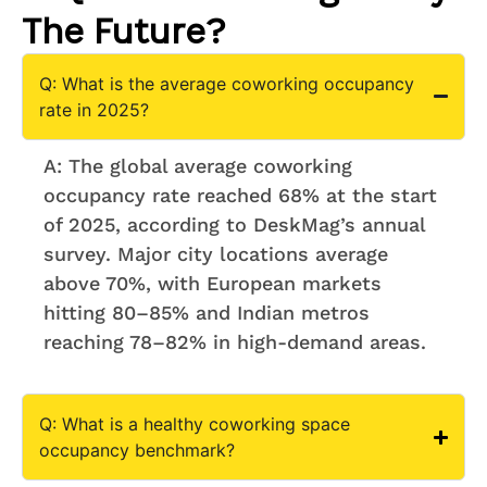
The Future?
Q: What is the average coworking occupancy
rate in 2025?
A: The global average coworking
occupancy rate reached 68% at the start
of 2025, according to DeskMag’s annual
survey. Major city locations average
above 70%, with European markets
hitting 80–85% and Indian metros
reaching 78–82% in high-demand areas.
Q: What is a healthy coworking space
occupancy benchmark?