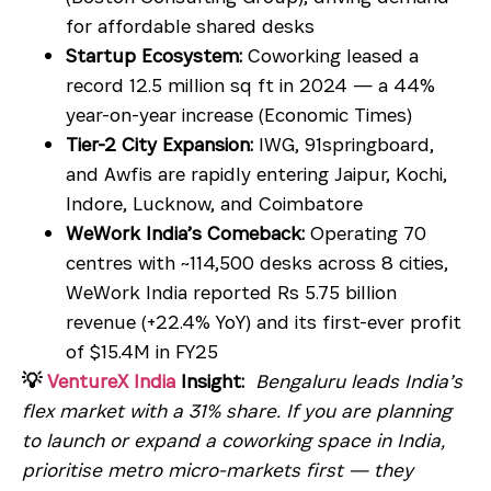
for affordable shared desks
Startup Ecosystem:
Coworking leased a
record 12.5 million sq ft in 2024 — a 44%
year-on-year increase (Economic Times)
Tier-2 City Expansion:
IWG, 91springboard,
and Awfis are rapidly entering Jaipur, Kochi,
Indore, Lucknow, and Coimbatore
WeWork India’s Comeback:
Operating 70
centres with ~114,500 desks across 8 cities,
WeWork India reported Rs 5.75 billion
revenue (+22.4% YoY) and its first-ever profit
of $15.4M in FY25
💡
VentureX India
Insight:
Bengaluru leads India’s
flex market with a 31% share. If you are planning
to launch or expand a coworking space in India,
prioritise metro micro-markets first — they