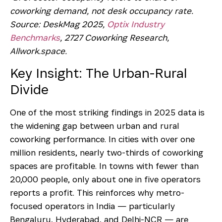
coworking demand, not desk occupancy rate.
Source: DeskMag 2025,
Optix Industry
Benchmarks
, 2727 Coworking Research,
Allwork.space.
Key Insight: The Urban-Rural
Divide
One of the most striking findings in 2025 data is
the widening gap between urban and rural
coworking performance. In cities with over one
million residents, nearly two-thirds of coworking
spaces are profitable. In towns with fewer than
20,000 people, only about one in five operators
reports a profit. This reinforces why metro-
focused operators in India — particularly
Bengaluru, Hyderabad, and Delhi-NCR — are