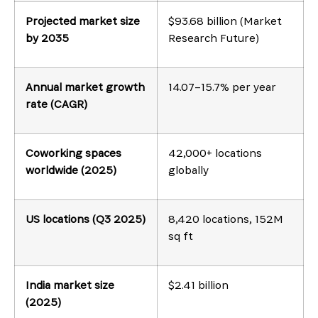
Projected market size
$93.68 billion (Market
by 2035
Research Future)
Annual market growth
14.07–15.7% per year
rate (CAGR)
Coworking spaces
42,000+ locations
worldwide (2025)
globally
US locations (Q3 2025)
8,420 locations, 152M
sq ft
India market size
$2.41 billion
(2025)