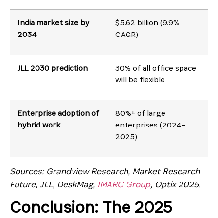
India market size by
$5.62 billion (9.9%
2034
CAGR)
JLL 2030 prediction
30% of all office space
will be flexible
Enterprise adoption of
80%+ of large
hybrid work
enterprises (2024–
2025)
Sources: Grandview Research, Market Research
Future, JLL, DeskMag,
IMARC Group
, Optix 2025.
Conclusion: The 2025