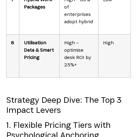
Packages
of
enterprises
adopt hybrid
8
Utilisation
High –
High
Data & Smart
optimise
Pricing
desk ROI by
25%+
Strategy Deep Dive: The Top 3
Impact Levers
1. Flexible Pricing Tiers with
Psychological Anchoring