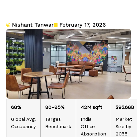
Nishant Tanwar
February 17, 2026
68%
80–85%
42M sqft
$93.68B
Global Avg.
Target
India
Market
Occupancy
Benchmark
Office
Size by
Absorption
2035