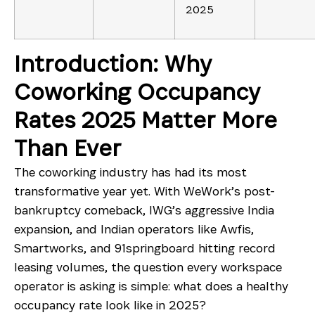
2025
Introduction: Why
Coworking Occupancy
Rates 2025 Matter More
Than Ever
The coworking industry has had its most
transformative year yet. With WeWork’s post-
bankruptcy comeback, IWG’s aggressive India
expansion, and Indian operators like Awfis,
Smartworks, and 91springboard hitting record
leasing volumes, the question every workspace
operator is asking is simple: what does a healthy
occupancy rate look like in 2025?