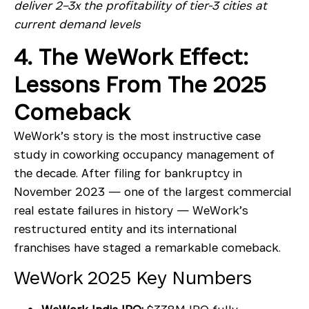
deliver 2–3x the profitability of tier-3 cities at
current demand levels
4. The WeWork Effect:
Lessons From The 2025
Comeback
WeWork’s story is the most instructive case
study in coworking occupancy management of
the decade. After filing for bankruptcy in
November 2023 — one of the largest commercial
real estate failures in history — WeWork’s
restructured entity and its international
franchises have staged a remarkable comeback.
WeWork 2025 Key Numbers