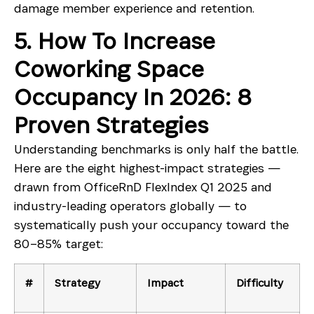
damage member experience and retention.
5. How To Increase
Coworking Space
Occupancy In 2026: 8
Proven Strategies
Understanding benchmarks is only half the battle.
Here are the eight highest-impact strategies —
drawn from OfficeRnD FlexIndex Q1 2025 and
industry-leading operators globally — to
systematically push your occupancy toward the
80–85% target:
#
Strategy
Impact
Difficulty