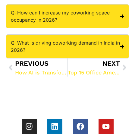
Q: How can I increase my coworking space
occupancy in 2026?
Q: What is driving coworking demand in India in
2026?
PREVIOUS
NEXT
How AI is Transforming Coworking Space Management in 2026: The Ultimate Guide to ROI and Automation
Top 15 Office Amenities to Attract Gen Z & Millennials in 2026