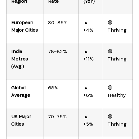
Region
Rate
(YoY)
European
80–85%
▲
🟢
Major Cities
+4%
Thriving
India
78–82%
▲
🟢
Metros
+11%
Thriving
(Avg.)
Global
68%
▲
🟡
Average
+6%
Healthy
US Major
70–75%
▲
🟢
Cities
+5%
Thriving