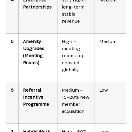
Partnerships
long-term
stable
revenue
5
Amenity
High –
Medium
Upgrades
meeting
(Meeting
rooms top
Rooms)
demand
globally
6
Referral
Medium –
Low
Incentive
15–20% new
Programme
member
acquisition
7
Hybrid Work
High – 80%
Low