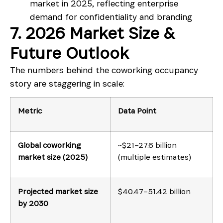
market in 2025, reflecting enterprise
demand for confidentiality and branding
7. 2026 Market Size &
Future Outlook
The numbers behind the coworking occupancy
story are staggering in scale:
Metric
Data Point
Global coworking
~$21–27.6 billion
market size (2025)
(multiple estimates)
Projected market size
$40.47–51.42 billion
by 2030