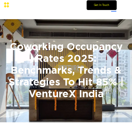
Get In Touch
Coworking Occupancy
Rates 2025:
Benchmarks, Trends &
Strategies To Hit 85% |
VentureX India