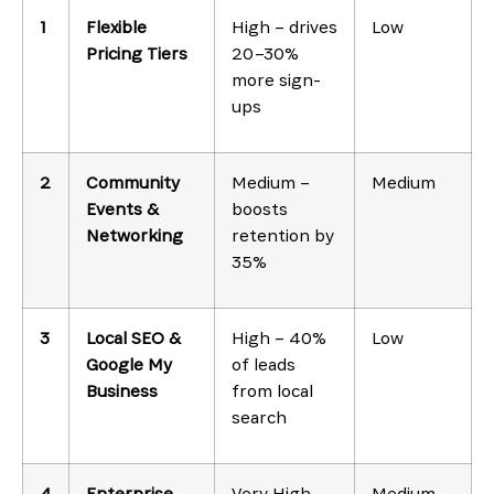
1
Flexible
High – drives
Low
Pricing Tiers
20–30%
more sign-
ups
2
Community
Medium –
Medium
Events &
boosts
Networking
retention by
35%
3
Local SEO &
High – 40%
Low
Google My
of leads
Business
from local
search
4
Enterprise
Very High –
Medium