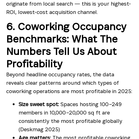
originate from local search — this is your highest-
ROI, lowest-cost acquisition channel.
6. Coworking Occupancy
Benchmarks: What The
Numbers Tell Us About
Profitability
Beyond headline occupancy rates, the data
reveals clear patterns around which types of
coworking operations are most profitable in 2025:
Size sweet spot:
Spaces hosting 100–249
members in 10,000–20,000 sq ft are
consistently the most profitable globally
(Deskmag 2025)
Age matters:
The most profitable coworking