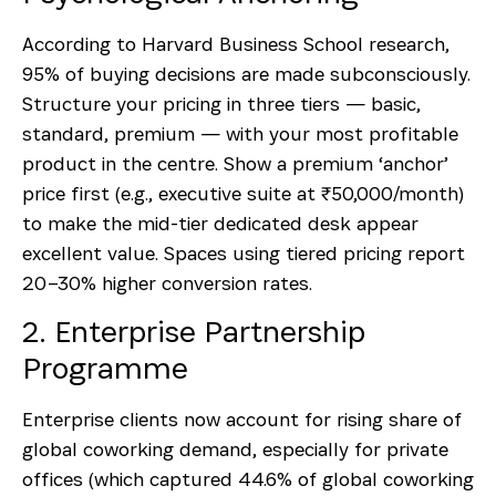
According to Harvard Business School research,
95% of buying decisions are made subconsciously.
Structure your pricing in three tiers — basic,
standard, premium — with your most profitable
product in the centre. Show a premium ‘anchor’
price first (e.g., executive suite at ₹50,000/month)
to make the mid-tier dedicated desk appear
excellent value. Spaces using tiered pricing report
20–30% higher conversion rates.
2. Enterprise Partnership
Programme
Enterprise clients now account for rising share of
global coworking demand, especially for private
offices (which captured 44.6% of global coworking