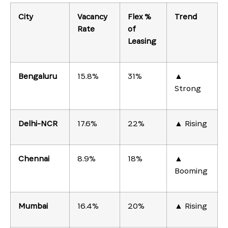
City
Vacancy
Flex %
Trend
Rate
of
Leasing
Bengaluru
15.8%
31%
▲
Strong
Delhi-NCR
17.6%
22%
▲ Rising
Chennai
8.9%
18%
▲
Booming
Mumbai
16.4%
20%
▲ Rising