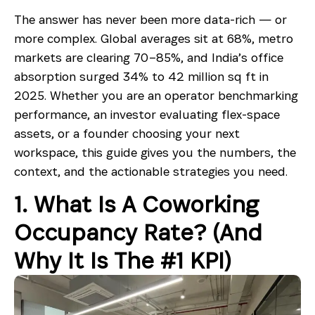
The answer has never been more data-rich — or
more complex. Global averages sit at 68%, metro
markets are clearing 70–85%, and India’s office
absorption surged 34% to 42 million sq ft in
2025. Whether you are an operator benchmarking
performance, an investor evaluating flex-space
assets, or a founder choosing your next
workspace, this guide gives you the numbers, the
context, and the actionable strategies you need.
1. What Is A Coworking
Occupancy Rate? (And
Why It Is The #1 KPI)