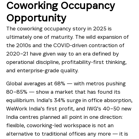
Coworking Occupancy
Opportunity
The coworking occupancy story in 2025 is
ultimately one of maturity. The wild expansion of
the 2010s and the COVID-driven contraction of
2020–21 have given way to an era defined by
operational discipline, profitability-first thinking,
and enterprise-grade quality.
Global averages at 68% — with metros pushing
80–85% — show a market that has found its
equilibrium. India’s 34% surge in office absorption,
WeWork India’s first profit, and IWG’s 40–50 new
India centres planned all point in one direction:
flexible, coworking-led workspace is not an
alternative to traditional offices any more — it is