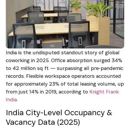
India is the undisputed standout story of global
coworking in 2025. Office absorption surged 34%
to 42 million sq ft — surpassing all pre-pandemic
records. Flexible workspace operators accounted
for approximately 23% of total leasing volume, up
from just 14% in 2019, according to
Knight Frank
India.
India City-Level Occupancy &
Vacancy Data (2025)