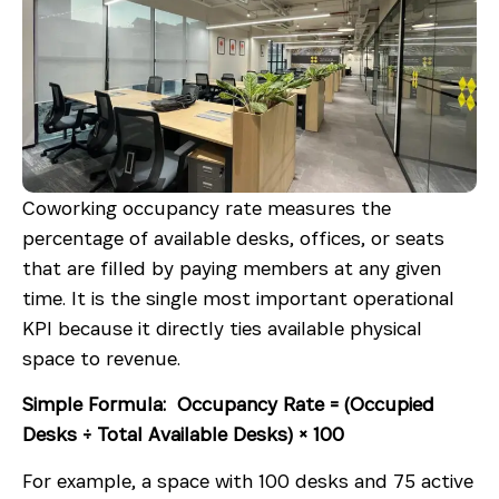
Coworking occupancy rate measures the
percentage of available desks, offices, or seats
that are filled by paying members at any given
time. It is the single most important operational
KPI because it directly ties available physical
space to revenue.
Simple Formula: Occupancy Rate = (Occupied
Desks ÷ Total Available Desks) × 100
For example, a space with 100 desks and 75 active