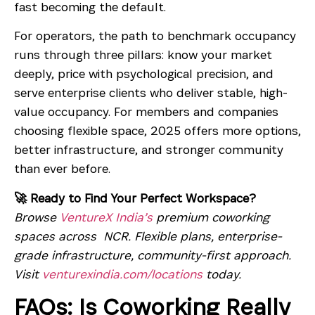
fast becoming the default.
For operators, the path to benchmark occupancy
runs through three pillars: know your market
deeply, price with psychological precision, and
serve enterprise clients who deliver stable, high-
value occupancy. For members and companies
choosing flexible space, 2025 offers more options,
better infrastructure, and stronger community
than ever before.
🚀 Ready to Find Your Perfect Workspace?
Browse
VentureX India’s
premium coworking
spaces across NCR. Flexible plans, enterprise-
grade infrastructure, community-first approach.
Visit
venturexindia.com/locations
today.
FAQs: Is Coworking Really