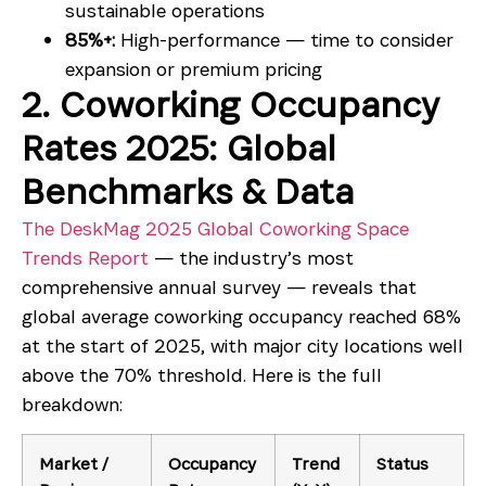
sustainable operations
85%+:
High-performance — time to consider
expansion or premium pricing
2. Coworking Occupancy
Rates 2025: Global
Benchmarks & Data
The DeskMag 2025 Global Coworking Space
Trends Report
— the industry’s most
comprehensive annual survey — reveals that
global average coworking occupancy reached 68%
at the start of 2025, with major city locations well
above the 70% threshold. Here is the full
breakdown:
Market /
Occupancy
Trend
Status