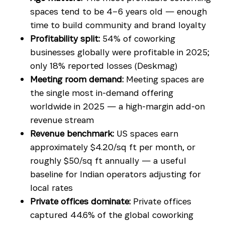
spaces tend to be 4–6 years old — enough
time to build community and brand loyalty
Profitability split:
54% of coworking
businesses globally were profitable in 2025;
only 18% reported losses (Deskmag)
Meeting room demand:
Meeting spaces are
the single most in-demand offering
worldwide in 2025 — a high-margin add-on
revenue stream
Revenue benchmark:
US spaces earn
approximately $4.20/sq ft per month, or
roughly $50/sq ft annually — a useful
baseline for Indian operators adjusting for
local rates
Private offices dominate:
Private offices
captured 44.6% of the global coworking