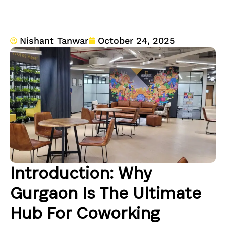
Nishant Tanwar
October 24, 2025
Introduction: Why
Gurgaon Is The Ultimate
Hub For Coworking