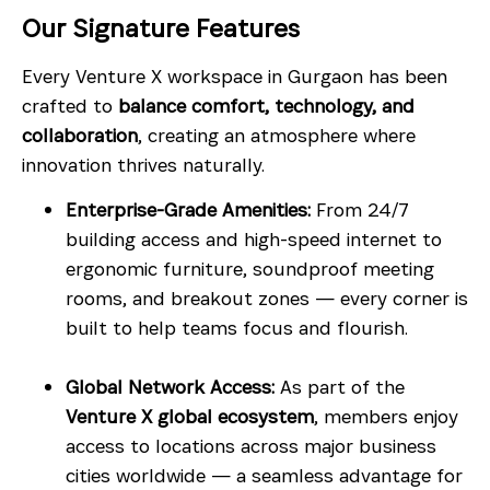
Our Signature Features
Every Venture X workspace in Gurgaon has been
crafted to
balance comfort, technology, and
collaboration
, creating an atmosphere where
innovation thrives naturally.
Enterprise-Grade Amenities:
From 24/7
building access and high-speed internet to
ergonomic furniture, soundproof meeting
rooms, and breakout zones — every corner is
built to help teams focus and flourish.
Global Network Access:
As part of the
Venture X global ecosystem
, members enjoy
access to locations across major business
cities worldwide — a seamless advantage for