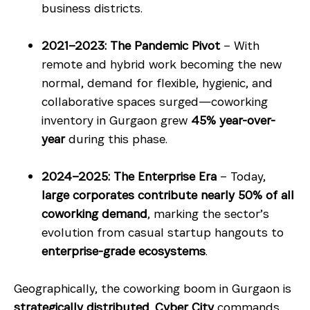
business districts.
2021–2023: The Pandemic Pivot
– With
remote and hybrid work becoming the new
normal, demand for flexible, hygienic, and
collaborative spaces surged—coworking
inventory in Gurgaon grew
45% year-over-
year
during this phase.
2024–2025: The Enterprise Era
– Today,
large corporates contribute nearly 50% of all
coworking demand
, marking the sector’s
evolution from casual startup hangouts to
enterprise-grade ecosystems
.
Geographically, the coworking boom in Gurgaon is
strategically distributed
.
Cyber City
commands