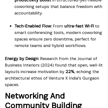
coworking setups that balance freedom with
accountability.
Tech-Enabled Flow:
From
ultra-fast Wi-Fi
to
smart conferencing tools, modern coworking
spaces ensure zero downtime, perfect for
remote teams and hybrid workflows.
Energy by Design:
Research from the Journal of
Business Interiors (2024) found that open, well-lit
layouts increase motivation by
22%
, echoing the
architectural ethos of Venture X India’s Gurgaon
spaces.
Networking And
Community Building