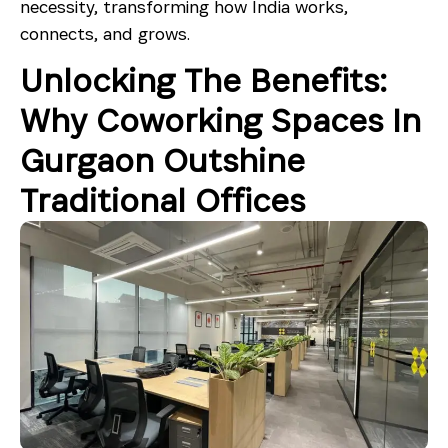
necessity, transforming how India works,
connects, and grows.
Unlocking The Benefits:
Why Coworking Spaces In
Gurgaon Outshine
Traditional Offices