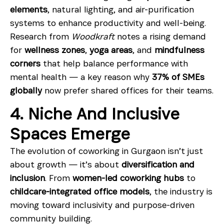
elements
, natural lighting, and air-purification
systems to enhance productivity and well-being.
Research from
Woodkraft
notes a rising demand
for
wellness zones
,
yoga areas
, and
mindfulness
corners
that help balance performance with
mental health — a key reason why
37% of SMEs
globally
now prefer shared offices for their teams.
4. Niche And Inclusive
Spaces Emerge
The evolution of coworking in Gurgaon isn’t just
about growth — it’s about
diversification and
inclusion
. From
women-led coworking hubs
to
childcare-integrated office models
, the industry is
moving toward inclusivity and purpose-driven
community building.