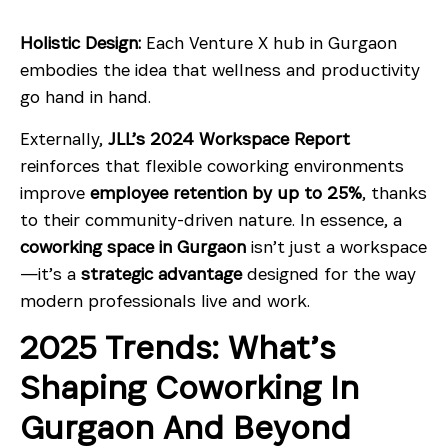
Holistic Design:
Each Venture X hub in Gurgaon
embodies the idea that wellness and productivity
go hand in hand.
Externally,
JLL’s 2024 Workspace Report
reinforces that flexible coworking environments
improve
employee retention by up to 25%
, thanks
to their community-driven nature. In essence, a
coworking space in Gurgaon
isn’t just a workspace
—it’s a
strategic advantage
designed for the way
modern professionals live and work.
2025 Trends: What’s
Shaping Coworking In
Gurgaon And Beyond