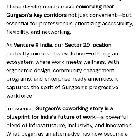
These developments make
coworking near
Gurgaon’s key corridors
not just convenient—but
essential for professionals prioritizing accessibility,
flexibility, and networking.
At
Venture X India
, our
Sector 29 location
perfectly mirrors this evolution—offering an
ecosystem where work meets wellness. With
ergonomic design, community engagement
programs, and enterprise-ready amenities, it
captures the spirit of Gurgaon’s progressive
workforce.
In essence,
Gurgaon’s coworking story is a
blueprint for India’s future of work
—a powerful
blend of infrastructure, inclusivity, and innovation.
What began as an alternative has now become a