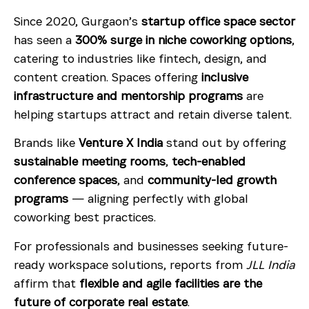
Since 2020, Gurgaon’s
startup office space sector
has seen a
300% surge in niche coworking options
,
catering to industries like fintech, design, and
content creation. Spaces offering
inclusive
infrastructure and mentorship programs
are
helping startups attract and retain diverse talent.
Brands like
Venture X India
stand out by offering
sustainable meeting rooms
,
tech-enabled
conference spaces
, and
community-led growth
programs
— aligning perfectly with global
coworking best practices.
For professionals and businesses seeking future-
ready workspace solutions, reports from
JLL India
affirm that
flexible and agile facilities are the
future of corporate real estate
.