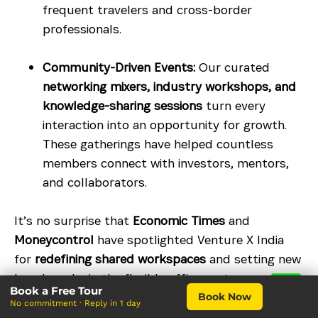
frequent travelers and cross-border
professionals.
Community-Driven Events:
Our curated
networking mixers, industry workshops, and
knowledge-sharing sessions
turn every
interaction into an opportunity for growth.
These gatherings have helped countless
members connect with investors, mentors,
and collaborators.
It’s no surprise that
Economic Times
and
Moneycontrol
have spotlighted Venture X India
for
redefining shared workspaces
and setting new
benchmarks in the flexible office sector.
Book a Free Tour
Book Now
Tailored Solutions for Every Need
No commitment · Reply in 1 day