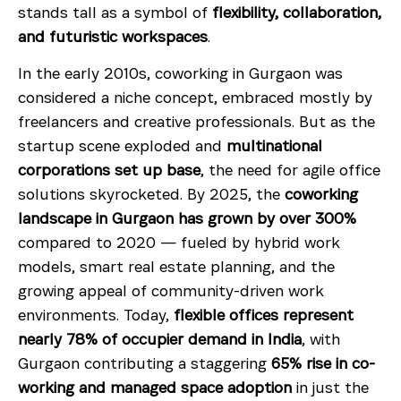
stands tall as a symbol of
flexibility, collaboration,
and futuristic workspaces
.
In the early 2010s, coworking in Gurgaon was
considered a niche concept, embraced mostly by
freelancers and creative professionals. But as the
startup scene exploded and
multinational
corporations set up base
, the need for agile office
solutions skyrocketed. By 2025, the
coworking
landscape in Gurgaon has grown by over 300%
compared to 2020 — fueled by hybrid work
models, smart real estate planning, and the
growing appeal of community-driven work
environments. Today,
flexible offices represent
nearly 78% of occupier demand in India
, with
Gurgaon contributing a staggering
65% rise in co-
working and managed space adoption
in just the