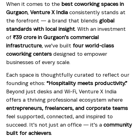
When it comes to the
best coworking spaces in
Gurgaon
,
Venture X India
consistently stands at
the forefront — a brand that blends
global
standards with local insight
. With an investment
of
₹39 crore in Gurgaon’s commercial
infrastructure
, we’ve built
four world-class
coworking centers
designed to empower
businesses of every scale.
Each space is thoughtfully curated to reflect our
founding ethos:
“Hospitality meets productivity.”
Beyond just desks and Wi-Fi, Venture X India
offers a thriving professional ecosystem where
entrepreneurs, freelancers, and corporate teams
feel supported, connected, and inspired to
succeed. It’s not just an office — it’s a
community
built for achievers
.