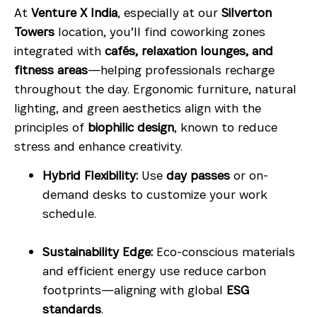
At
Venture X India
, especially at our
Silverton
Towers
location, you’ll find coworking zones
integrated with
cafés, relaxation lounges, and
fitness areas
—helping professionals recharge
throughout the day. Ergonomic furniture, natural
lighting, and green aesthetics align with the
principles of
biophilic design
, known to reduce
stress and enhance creativity.
Hybrid Flexibility:
Use
day passes
or on-
demand desks to customize your work
schedule.
Sustainability Edge:
Eco-conscious materials
and efficient energy use reduce carbon
footprints—aligning with global
ESG
standards
.