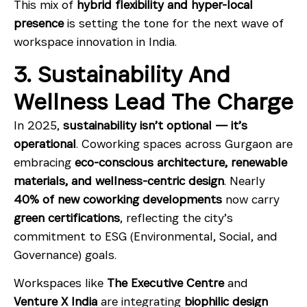
This mix of
hybrid flexibility and hyper-local
presence
is setting the tone for the next wave of
workspace innovation in India.
3. Sustainability And
Wellness Lead The Charge
In 2025,
sustainability isn’t optional — it’s
operational
. Coworking spaces across Gurgaon are
embracing
eco-conscious architecture, renewable
materials, and wellness-centric design
. Nearly
40% of new coworking developments
now carry
green certifications
, reflecting the city’s
commitment to ESG (Environmental, Social, and
Governance) goals.
Workspaces like
The Executive Centre
and
Venture X India
are integrating
biophilic design