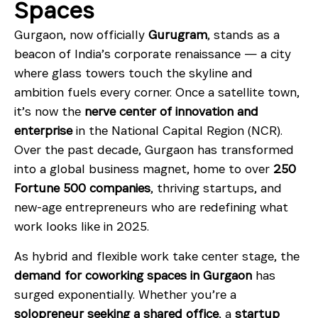
Spaces
Gurgaon, now officially
Gurugram
, stands as a
beacon of India’s corporate renaissance — a city
where glass towers touch the skyline and
ambition fuels every corner. Once a satellite town,
it’s now the
nerve center of innovation and
enterprise
in the National Capital Region (NCR).
Over the past decade, Gurgaon has transformed
into a global business magnet, home to over
250
Fortune 500 companies
, thriving startups, and
new-age entrepreneurs who are redefining what
work looks like in 2025.
As hybrid and flexible work take center stage, the
demand for coworking spaces in Gurgaon
has
surged exponentially. Whether you’re a
solopreneur seeking a shared office
, a
startup