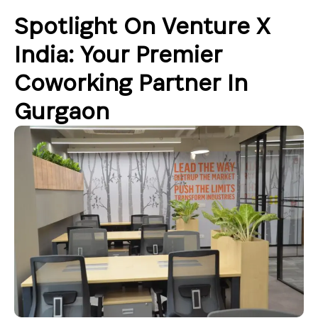
Spotlight On Venture X
India: Your Premier
Coworking Partner In
Gurgaon