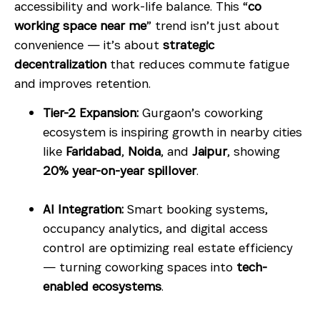
accessibility and work-life balance. This “
co
working space near me
” trend isn’t just about
convenience — it’s about
strategic
decentralization
that reduces commute fatigue
and improves retention.
Tier-2 Expansion:
Gurgaon’s coworking
ecosystem is inspiring growth in nearby cities
like
Faridabad
,
Noida
, and
Jaipur
, showing
20% year-on-year spillover
.
AI Integration:
Smart booking systems,
occupancy analytics, and digital access
control are optimizing real estate efficiency
— turning coworking spaces into
tech-
enabled ecosystems
.