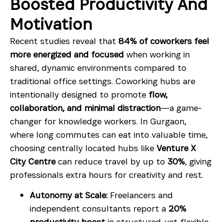
Boosted Productivity And
Motivation
Recent studies reveal that
84% of coworkers feel
more energized and focused
when working in
shared, dynamic environments compared to
traditional office settings. Coworking hubs are
intentionally designed to promote
flow,
collaboration, and minimal distraction
—a game-
changer for knowledge workers. In Gurgaon,
where long commutes can eat into valuable time,
choosing centrally located hubs like
Venture X
City Centre
can reduce travel by up to
30%
, giving
professionals extra hours for creativity and rest.
Autonomy at Scale:
Freelancers and
independent consultants report a
20%
productivity boost
in structured-yet-flexible