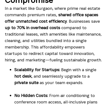
Compromise
In a market like Gurgaon, where prime real estate
commands premium rates,
shared office spaces
offer unmatched cost efficiency
. Businesses save
up to 70% in overhead costs
compared to
traditional leases, with amenities like maintenance,
cleaning, and utilities bundled into a single
membership. This affordability empowers
startups to redirect capital toward innovation,
hiring, and marketing—fueling sustainable growth.
Scalability for Startups:
Begin with a single
hot desk
, and seamlessly upgrade to a
private suite
as your team expands.
No Hidden Costs:
From air conditioning to
conference room access, all-inclusive plans