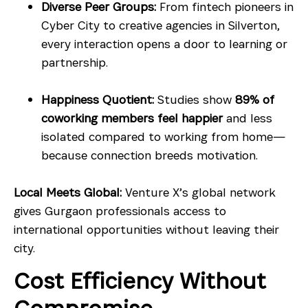
Diverse Peer Groups:
From fintech pioneers in
Cyber City to creative agencies in Silverton,
every interaction opens a door to learning or
partnership.
Happiness Quotient:
Studies show
89% of
coworking members feel happier
and less
isolated compared to working from home—
because connection breeds motivation.
Local Meets Global:
Venture X’s global network
gives Gurgaon professionals access to
international opportunities without leaving their
city.
Cost Efficiency Without