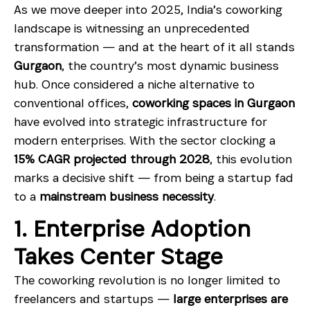
As we move deeper into 2025, India’s coworking
landscape is witnessing an unprecedented
transformation — and at the heart of it all stands
Gurgaon
, the country’s most dynamic business
hub. Once considered a niche alternative to
conventional offices,
coworking spaces in Gurgaon
have evolved into strategic infrastructure for
modern enterprises. With the sector clocking a
15% CAGR projected through 2028
, this evolution
marks a decisive shift — from being a startup fad
to a
mainstream business necessity
.
1. Enterprise Adoption
Takes Center Stage
The coworking revolution is no longer limited to
freelancers and startups —
large enterprises are