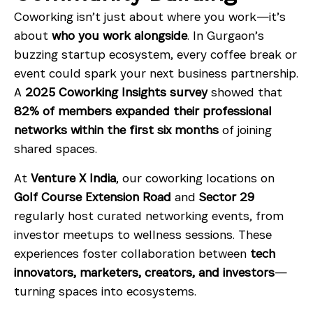
Coworking isn’t just about where you work—it’s
about
who you work alongside
. In Gurgaon’s
buzzing startup ecosystem, every coffee break or
event could spark your next business partnership.
A
2025 Coworking Insights survey
showed that
82% of members expanded their professional
networks within the first six months
of joining
shared spaces.
At
Venture X India
, our coworking locations on
Golf Course Extension Road
and
Sector 29
regularly host curated networking events, from
investor meetups to wellness sessions. These
experiences foster collaboration between
tech
innovators, marketers, creators, and investors
—
turning spaces into ecosystems.