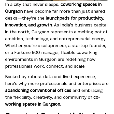
In a city that never sleeps,
coworking spaces in
Gurgaon
have become far more than just shared
desks—they’re the
launchpads for productivity,
innovation, and growth
. As India’s business capital
in the north, Gurgaon represents a melting pot of
ambition, technology, and entrepreneurial energy.
Whether you’re a solopreneur, a startup founder,
or a Fortune 500 manager, flexible coworking
environments in Gurgaon are redefining how
professionals work, connect, and scale.
Backed by robust data and lived experience,
here’s why more professionals and enterprises are
abandoning conventional offices
and embracing
the flexibility, creativity, and community of
co-
working spaces in Gurgaon
.