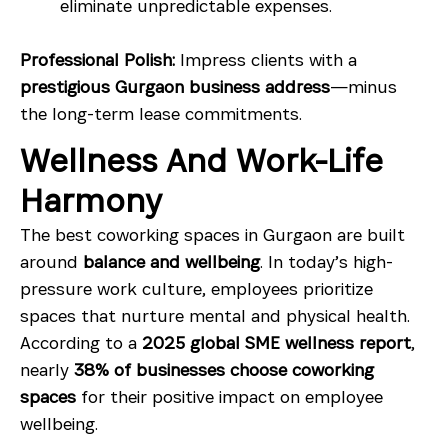
eliminate unpredictable expenses.
Professional Polish:
Impress clients with a
prestigious Gurgaon business address
—minus
the long-term lease commitments.
Wellness And Work-Life
Harmony
The best coworking spaces in Gurgaon are built
around
balance and wellbeing
. In today’s high-
pressure work culture, employees prioritize
spaces that nurture mental and physical health.
According to a
2025 global SME wellness report
,
nearly
38% of businesses choose coworking
spaces
for their positive impact on employee
wellbeing.