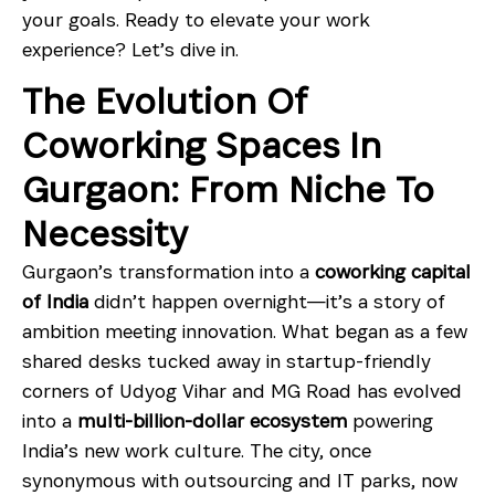
your goals. Ready to elevate your work
experience? Let’s dive in.
The Evolution Of
Coworking Spaces In
Gurgaon: From Niche To
Necessity
Gurgaon’s transformation into a
coworking capital
of India
didn’t happen overnight—it’s a story of
ambition meeting innovation. What began as a few
shared desks tucked away in startup-friendly
corners of Udyog Vihar and MG Road has evolved
into a
multi-billion-dollar ecosystem
powering
India’s new work culture. The city, once
synonymous with outsourcing and IT parks, now