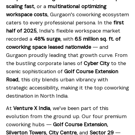
scaling fast
, or a
multinational optimizing
workspace costs
, Gurgaon’s coworking ecosystem
caters to every professional persona. In the
first
half of 2025
, India’s flexible workspace market
recorded a
48% surge
, with
6.5 million sq. ft. of
coworking space leased nationwide
— and
Gurgaon proudly leading that growth curve. From
the bustling corporate lanes of
Cyber City
to the
scenic sophistication of
Golf Course Extension
Road
, this city blends urban vibrancy with
strategic accessibility, making it the top coworking
destination in North India.
At
Venture X India
, we’ve been part of this
evolution from the ground up. Our four premium
coworking hubs —
Golf Course Extension
,
Silverton Towers
,
City Centre
, and
Sector 29
—