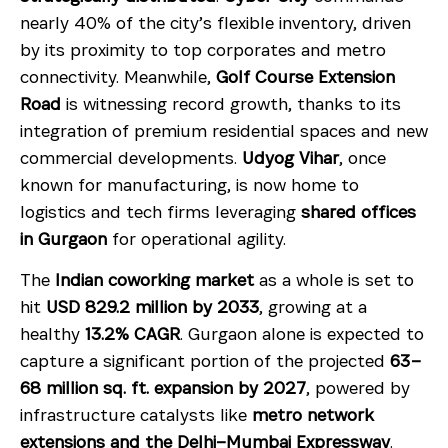
nearly 40% of the city’s flexible inventory, driven
by its proximity to top corporates and metro
connectivity. Meanwhile,
Golf Course Extension
Road
is witnessing record growth, thanks to its
integration of premium residential spaces and new
commercial developments.
Udyog Vihar
, once
known for manufacturing, is now home to
logistics and tech firms leveraging
shared offices
in Gurgaon
for operational agility.
The
Indian coworking market
as a whole is set to
hit
USD 829.2 million by 2033
, growing at a
healthy
13.2% CAGR
. Gurgaon alone is expected to
capture a significant portion of the projected
63–
68 million sq. ft. expansion by 2027
, powered by
infrastructure catalysts like
metro network
extensions and the Delhi–Mumbai Expressway
.