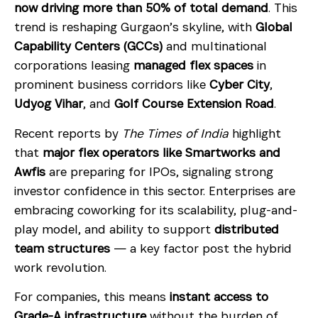
now driving more than 50% of total demand
. This
trend is reshaping Gurgaon’s skyline, with
Global
Capability Centers (GCCs)
and multinational
corporations leasing
managed flex spaces
in
prominent business corridors like
Cyber City
,
Udyog Vihar
, and
Golf Course Extension Road
.
Recent reports by
The Times of India
highlight
that
major flex operators like Smartworks and
Awfis
are preparing for IPOs, signaling strong
investor confidence in this sector. Enterprises are
embracing coworking for its scalability, plug-and-
play model, and ability to support
distributed
team structures
— a key factor post the hybrid
work revolution.
For companies, this means
instant access to
Grade-A infrastructure
without the burden of