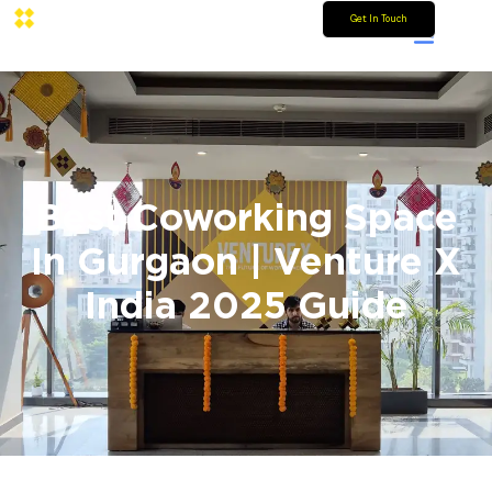
Get In Touch
Best Coworking Space
In Gurgaon | Venture X
India 2025 Guide