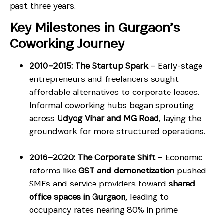
past three years.
Key Milestones in Gurgaon’s
Coworking Journey
2010–2015: The Startup Spark
– Early-stage
entrepreneurs and freelancers sought
affordable alternatives to corporate leases.
Informal coworking hubs began sprouting
across
Udyog Vihar and MG Road
, laying the
groundwork for more structured operations.
2016–2020: The Corporate Shift
– Economic
reforms like
GST and demonetization
pushed
SMEs and service providers toward
shared
office spaces in Gurgaon
, leading to
occupancy rates nearing 80% in prime