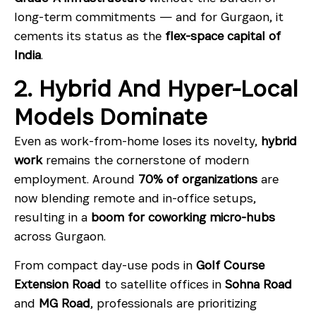
long-term commitments — and for Gurgaon, it
cements its status as the
flex-space capital of
India
.
2. Hybrid And Hyper-Local
Models Dominate
Even as work-from-home loses its novelty,
hybrid
work
remains the cornerstone of modern
employment. Around
70% of organizations
are
now blending remote and in-office setups,
resulting in a
boom for coworking micro-hubs
across Gurgaon.
From compact day-use pods in
Golf Course
Extension Road
to satellite offices in
Sohna Road
and
MG Road
, professionals are prioritizing