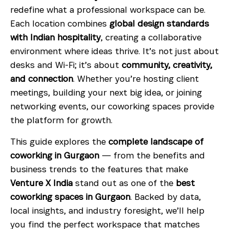
redefine what a professional workspace can be.
Each location combines
global design standards
with Indian hospitality
, creating a collaborative
environment where ideas thrive. It’s not just about
desks and Wi-Fi; it’s about
community, creativity,
and connection
. Whether you’re hosting client
meetings, building your next big idea, or joining
networking events, our coworking spaces provide
the platform for growth.
This guide explores the
complete landscape of
coworking in Gurgaon
— from the benefits and
business trends to the features that make
Venture X India
stand out as one of the
best
coworking spaces in Gurgaon
. Backed by data,
local insights, and industry foresight, we’ll help
you find the perfect workspace that matches