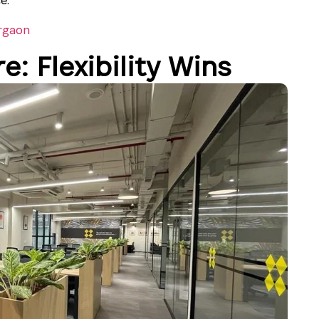
rgaon
e: Flexibility Wins