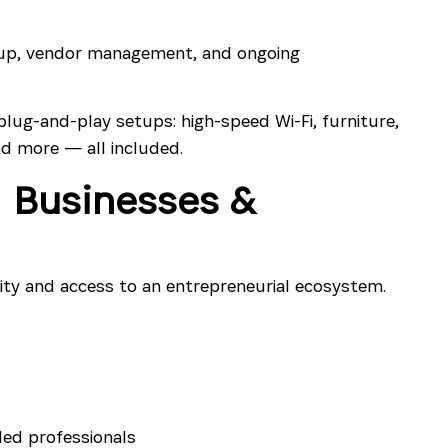
up, vendor management, and ongoing
plug-and-play setups: high-speed Wi-Fi, furniture,
d more — all included.
 Businesses &
ity and access to an entrepreneurial ecosystem.
ded professionals