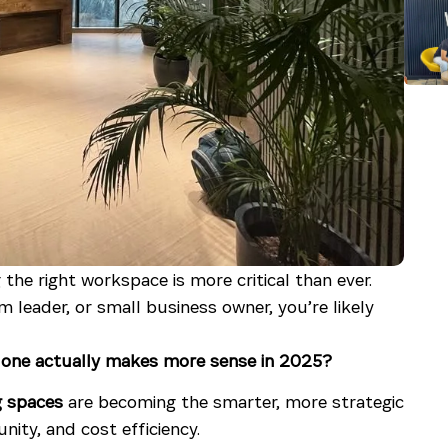
the right workspace is more critical than ever.
leader, or small business owner, you’re likely
h one actually makes more sense in 2025?
g spaces
are becoming the smarter, more strategic
nity, and cost efficiency.