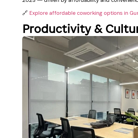
🔗
Explore affordable coworking options in Gu
Productivity & Cultur