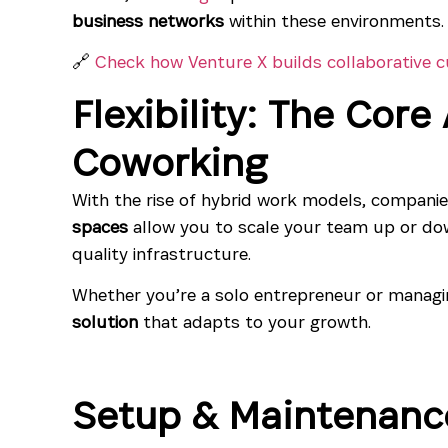
business networks
within these environments.
🔗
Check how Venture X builds collaborative c
Flexibility: The Cor
Coworking
With the rise of hybrid work models, companie
spaces
allow you to scale your team up or dow
quality infrastructure.
Whether you’re a solo entrepreneur or managi
solution
that adapts to your growth.
Setup & Maintenanc