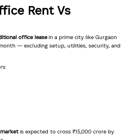
fice Rent Vs
ditional office lease
in a prime city like Gurgaon
onth — excluding setup, utilities, security, and
rs:
 market
is expected to cross ₹15,000 crore by
e.