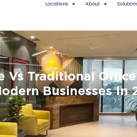
Locations
About
Solution
Vs Traditional Office
Modern Businesses In 