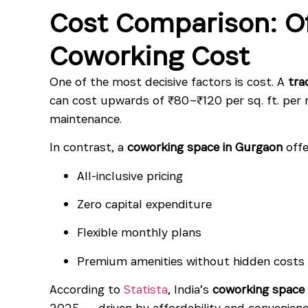
Cost Comparison: Of
Coworking Cost
One of the most decisive factors is cost. A
tra
can cost upwards of ₹80–₹120 per sq. ft. per m
maintenance.
In contrast, a
coworking space in Gurgaon
offe
All-inclusive pricing
Zero capital expenditure
Flexible monthly plans
Premium amenities without hidden costs
According to
Statista
, India’s
coworking space
2025 — driven by affordability and convenienc