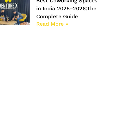
Best Coworking Spaces
in India 2025–2026:The
Complete Guide
Read More »