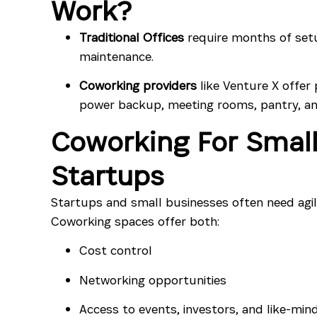
Work?
Traditional Offices
require months of set
maintenance.
Coworking providers
like Venture X offer 
power backup, meeting rooms, pantry, an
Coworking For Small
Startups
Startups and small businesses often need agil
Coworking spaces offer both:
Cost control
Networking opportunities
Access to events, investors, and like-min