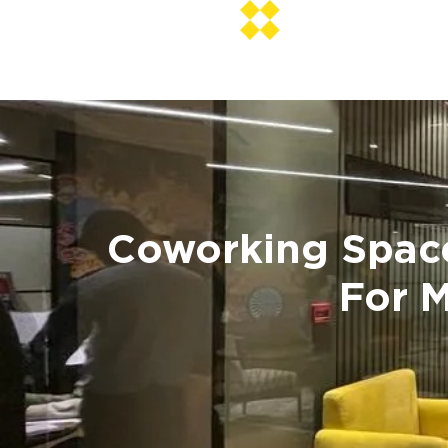
Coworking Space 
For 