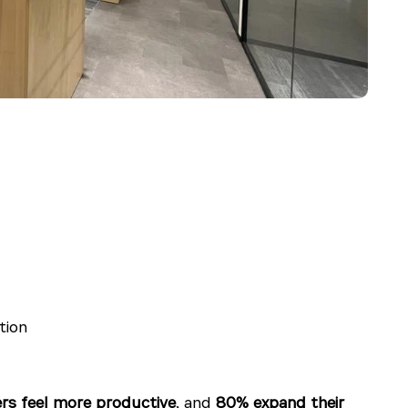
tion
rs feel more productive
, and
80% expand their