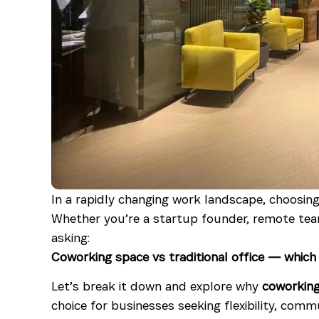
In a rapidly changing work landscape, choosing 
Whether you’re a startup founder, remote team 
asking:
Coworking space vs traditional office — whic
Let’s break it down and explore why
coworkin
choice for businesses seeking flexibility, commu