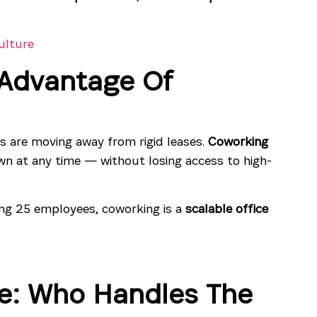
ulture
e Advantage Of
s are moving away from rigid leases.
Coworking
n at any time — without losing access to high-
ng 25 employees, coworking is a
scalable office
e: Who Handles The