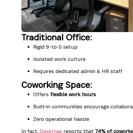
Traditional Office:
Rigid 9-to-5 setup
Isolated work culture
Requires dedicated admin & HR staff
Coworking Space:
Offers
flexible work hours
Built-in communities encourage collabora
Zero operational hassle
In fact,
Deskmag
reports that
74% of coworke