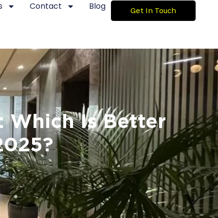
s
Contact
Blog
Get In Touch
: Which Is Better
2025?