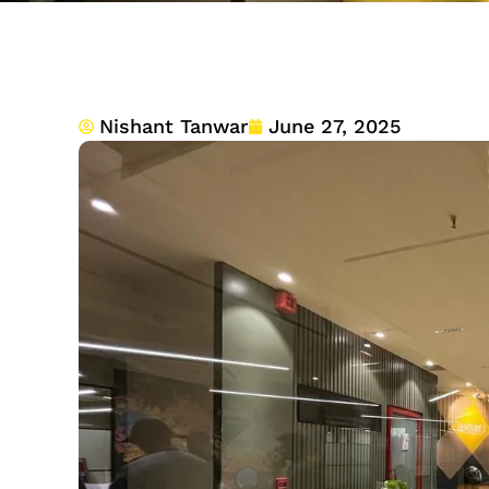
Nishant Tanwar
June 27, 2025