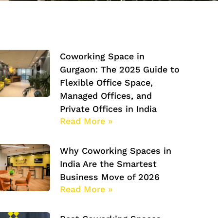
Coworking Space in
Gurgaon: The 2025 Guide to
Flexible Office Space,
Managed Offices, and
Private Offices in India
Read More »
Why Coworking Spaces in
India Are the Smartest
Business Move of 2026
Read More »