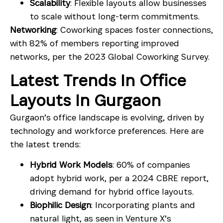
Scalability
: Flexible layouts allow businesses
to scale without long-term commitments.
Networking
: Coworking spaces foster connections,
with 82% of members reporting improved
networks, per the 2023 Global Coworking Survey.
Latest Trends In Office
Layouts In Gurgaon
Gurgaon’s office landscape is evolving, driven by
technology and workforce preferences. Here are
the latest trends:
Hybrid Work Models
: 60% of companies
adopt hybrid work, per a 2024 CBRE report,
driving demand for hybrid office layouts.
Biophilic Design
: Incorporating plants and
natural light, as seen in Venture X’s