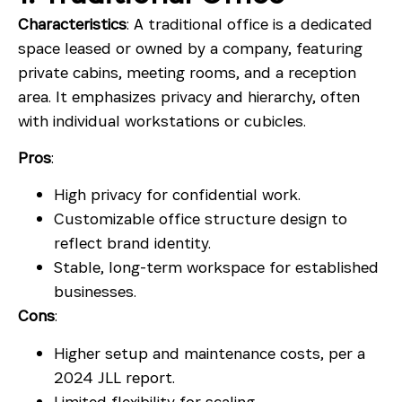
Characteristics
: A traditional office is a dedicated
space leased or owned by a company, featuring
private cabins, meeting rooms, and a reception
area. It emphasizes privacy and hierarchy, often
with individual workstations or cubicles.
Pros
:
High privacy for confidential work.
Customizable office structure design to
reflect brand identity.
Stable, long-term workspace for established
businesses.
Cons
:
Higher setup and maintenance costs, per a
2024 JLL report.
Limited flexibility for scaling.