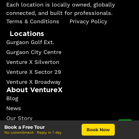
Each location is locally owned, globally
connected, and built for professionals.
Terms & Conditions
Privacy Policy
Locations
Gurgaon Golf Ext.
Gurgaon City Centre
Venture X Silverton
Venture X Sector 29
Venture X Broadway
About VentureX
Blog
News
Our Story
Book a Free Tour
Events
Book Now
No commitment · Reply in 1 day
Why Venture X