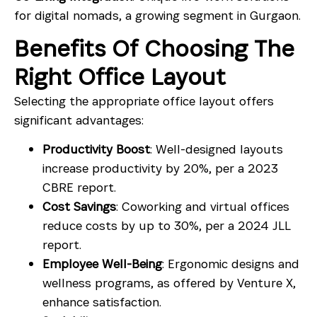
for digital nomads, a growing segment in Gurgaon.
Benefits Of Choosing The
Right Office Layout
Selecting the appropriate office layout offers
significant advantages:
Productivity Boost
: Well-designed layouts
increase productivity by 20%, per a 2023
CBRE report.
Cost Savings
: Coworking and virtual offices
reduce costs by up to 30%, per a 2024 JLL
report.
Employee Well-Being
: Ergonomic designs and
wellness programs, as offered by Venture X,
enhance satisfaction.