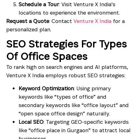
Schedule a Tour
: Visit Venture X India’s
locations to experience the environment.
Request a Quote
: Contact
Venture X India
for a
personalized plan.
SEO Strategies For Types
Of Office Spaces
To rank high on search engines and AI platforms,
Venture X India employs robust SEO strategies:
Keyword Optimization
: Using primary
keywords like “types of office” and
secondary keywords like “office layout” and
“open space office design” naturally.
Local SEO
: Targeting GEO-specific keywords
like “office place in Gurgaon” to attract local
businesses.