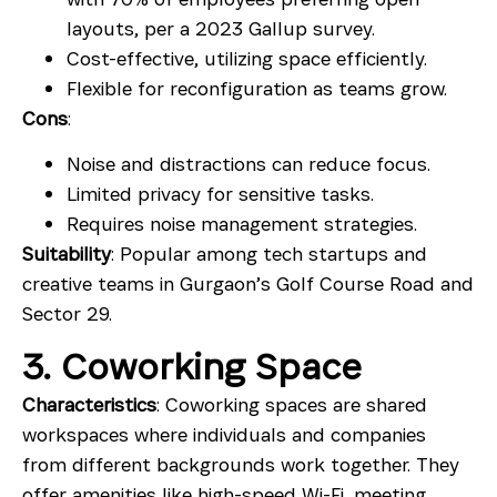
layouts, per a 2023 Gallup survey.
Cost-effective, utilizing space efficiently.
Flexible for reconfiguration as teams grow.
Cons
:
Noise and distractions can reduce focus.
Limited privacy for sensitive tasks.
Requires noise management strategies.
Suitability
: Popular among tech startups and
creative teams in Gurgaon’s Golf Course Road and
Sector 29.
3. Coworking Space
Characteristics
: Coworking spaces are shared
workspaces where individuals and companies
from different backgrounds work together. They
offer amenities like high-speed Wi-Fi,
meeting