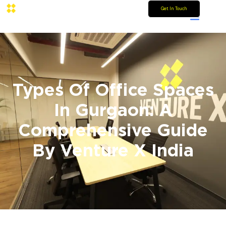
Get In Touch
Types Of Office Spaces
In Gurgaon: A
Comprehensive Guide
By Venture X India