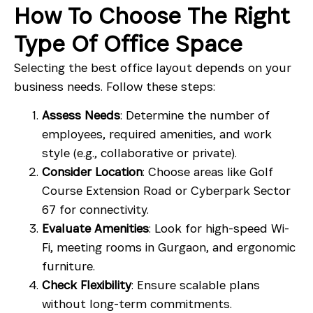
How To Choose The Right
Type Of Office Space
Selecting the best office layout depends on your
business needs. Follow these steps:
Assess Needs
: Determine the number of
employees, required amenities, and work
style (e.g., collaborative or private).
Consider Location
: Choose areas like
Golf
Course Extension Road
or
Cyberpark Sector
67
for connectivity.
Evaluate Amenities
: Look for high-speed Wi-
Fi,
meeting rooms in Gurgaon
, and ergonomic
furniture.
Check Flexibility
: Ensure scalable plans
without long-term commitments.