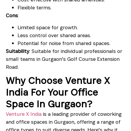
Flexible terms.
Cons
:
Limited space for growth.
Less control over shared areas.
Potential for noise from shared spaces.
Suitability
: Suitable for individual professionals or
small teams in Gurgaon’s Golf Course Extension
Road.
Why Choose Venture X
India For Your Office
Space In Gurgaon?
Venture X India
is a leading provider of coworking
and office spaces in Gurgaon, offering a range of
office types to suit diverse needs. Here’s why it