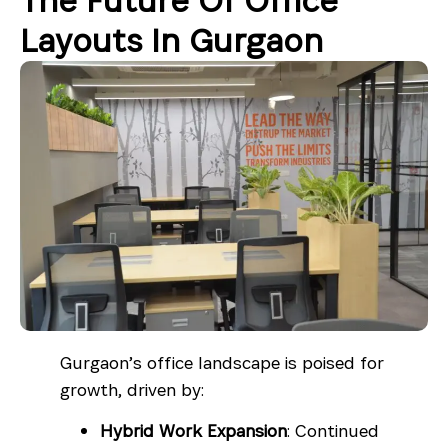
The Future Of Office
Layouts In Gurgaon
Gurgaon’s office landscape is poised for
growth, driven by:
Hybrid Work Expansion
: Continued