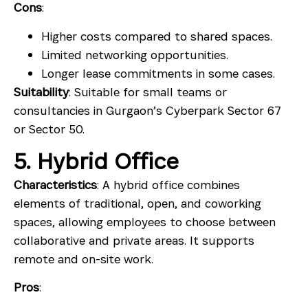
Cons
:
Higher costs compared to shared spaces.
Limited networking opportunities.
Longer lease commitments in some cases.
Suitability
: Suitable for small teams or
consultancies in Gurgaon’s Cyberpark Sector 67
or Sector 50.
5. Hybrid Office
Characteristics
: A hybrid office combines
elements of traditional, open, and coworking
spaces, allowing employees to choose between
collaborative and private areas. It supports
remote and on-site work.
Pros
: