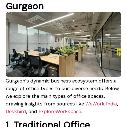
Gurgaon
Gurgaon’s dynamic business ecosystem offers a
range of office types to suit diverse needs. Below,
we explore the main types of office spaces,
drawing insights from sources like
WeWork India
,
Deskbird
, and
ExploreWorkspace
.
1. Traditional Office