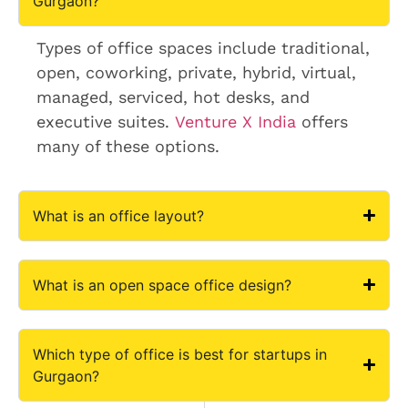
Gurgaon?
Types of office spaces include traditional,
open, coworking, private, hybrid, virtual,
managed, serviced, hot desks, and
executive suites.
Venture X India
offers
many of these options.
What is an office layout?
What is an open space office design?
Which type of office is best for startups in
Gurgaon?