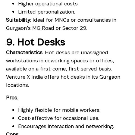
Higher operational costs.
Limited personalization.
Suitability
: Ideal for MNCs or consultancies in
Gurgaon’s MG Road or Sector 29.
9. Hot Desks
Characteristics
: Hot desks are unassigned
workstations in coworking spaces or offices,
available on a first-come, first-served basis.
Venture X India offers hot desks in its Gurgaon
locations.
Pros
:
Highly flexible for mobile workers.
Cost-effective for occasional use.
Encourages interaction and networking.
Cons
: