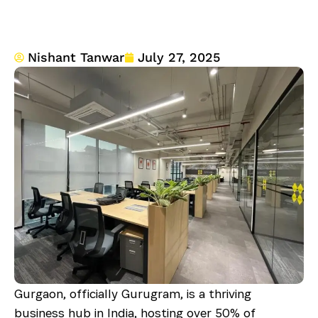
Nishant Tanwar
July 27, 2025
Gurgaon, officially Gurugram, is a thriving
business hub in India, hosting over 50% of