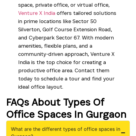
space, private office, or virtual office,
Venture X India
offers tailored solutions
in prime locations like
Sector 50
Silverton
,
Golf Course Extension Road
,
and
Cyberpark Sector 67
. With modern
amenities, flexible plans, and a
community-driven approach, Venture X
India is the top choice for creating a
productive office area. Contact them
today to schedule a tour and find your
ideal office layout.
FAQs About Types Of
Office Spaces In Gurgaon
What are the different types of office spaces in