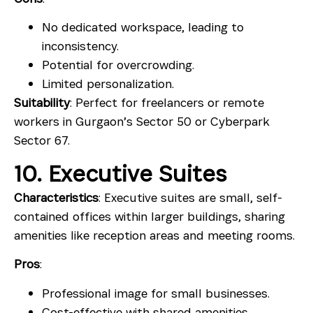
No dedicated workspace, leading to
inconsistency.
Potential for overcrowding.
Limited personalization.
Suitability
: Perfect for freelancers or remote
workers in Gurgaon’s Sector 50 or Cyberpark
Sector 67.
10. Executive Suites
Characteristics
: Executive suites are small, self-
contained offices within larger buildings, sharing
amenities like reception areas and meeting rooms.
Pros
:
Professional image for small businesses.
Cost-effective with shared amenities.