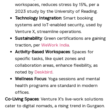
workspaces, reduces stress by 15%, per a
2023 study by the University of Reading.
Technology Integration
: Smart booking
systems and IoT-enabled security, used by
Venture X, streamline operations.
Sustainability
: Green certifications are gaining
traction, per
WeWork India
.
Activity-Based Workspaces
: Spaces for
specific tasks, like quiet zones and
collaboration areas, enhance flexibility, as
noted by
Deskbird
.
Wellness Focus
: Yoga sessions and mental
health programs are standard in modern
offices.
Co-Living Spaces
: Venture X’s live-work solutions
cater to digital nomads, a rising trend in Gurgaon.