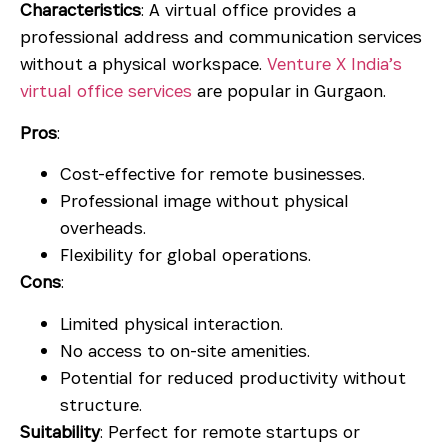
Characteristics
: A virtual office provides a
professional address and communication services
without a physical workspace.
Venture X India’s
virtual office services
are popular in Gurgaon.
Pros
:
Cost-effective for remote businesses.
Professional image without physical
overheads.
Flexibility for global operations.
Cons
:
Limited physical interaction.
No access to on-site amenities.
Potential for reduced productivity without
structure.
Suitability
: Perfect for remote startups or