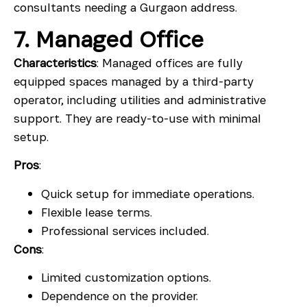
consultants needing a Gurgaon address.
7. Managed Office
Characteristics
: Managed offices are fully
equipped spaces managed by a third-party
operator, including utilities and administrative
support. They are ready-to-use with minimal
setup.
Pros
:
Quick setup for immediate operations.
Flexible lease terms.
Professional services included.
Cons
:
Limited customization options.
Dependence on the provider.