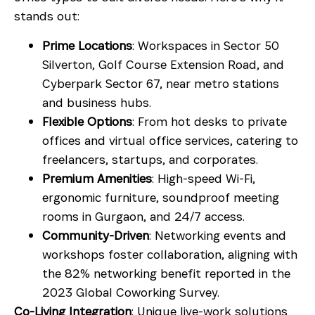
stands out:
Prime Locations
: Workspaces in
Sector 50
Silverton
,
Golf Course Extension Road
, and
Cyberpark Sector 67
, near metro stations
and business hubs.
Flexible Options
: From hot desks to private
offices and
virtual office services
, catering to
freelancers, startups, and corporates.
Premium Amenities
: High-speed Wi-Fi,
ergonomic furniture, soundproof
meeting
rooms in Gurgaon
, and 24/7 access.
Community-Driven
: Networking events and
workshops foster collaboration, aligning with
the 82% networking benefit reported in the
2023 Global Coworking Survey.
Co-Living Integration
: Unique live-work solutions