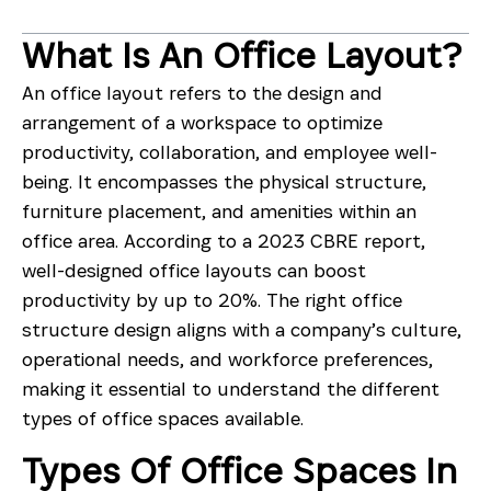
What Is An Office Layout?
An office layout refers to the design and
arrangement of a workspace to optimize
productivity, collaboration, and employee well-
being. It encompasses the physical structure,
furniture placement, and amenities within an
office area. According to a 2023 CBRE report,
well-designed office layouts can boost
productivity by up to 20%. The right office
structure design aligns with a company’s culture,
operational needs, and workforce preferences,
making it essential to understand the different
types of office spaces available.
Types Of Office Spaces In