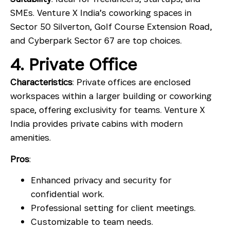
SMEs. Venture X India’s coworking spaces in
Sector 50 Silverton
,
Golf Course Extension Road
,
and
Cyberpark Sector 67
are top choices.
4. Private Office
Characteristics
: Private offices are enclosed
workspaces within a larger building or coworking
space, offering exclusivity for teams. Venture X
India provides private cabins with modern
amenities.
Pros
:
Enhanced privacy and security for
confidential work.
Professional setting for client meetings.
Customizable to team needs.