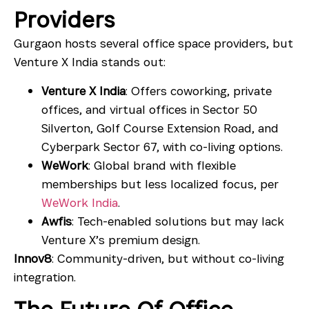
Providers
Gurgaon hosts several office space providers, but
Venture X India stands out:
Venture X India
: Offers coworking, private
offices, and virtual offices in
Sector 50
Silverton
,
Golf Course Extension Road
, and
Cyberpark Sector 67
, with co-living options.
WeWork
: Global brand with flexible
memberships but less localized focus, per
WeWork India
.
Awfis
: Tech-enabled solutions but may lack
Venture X’s premium design.
Innov8
: Community-driven, but without co-living
integration.