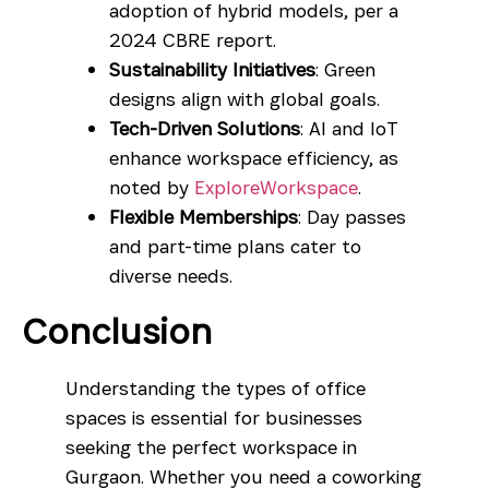
adoption of hybrid models, per a
2024 CBRE report.
Sustainability Initiatives
: Green
designs align with global goals.
Tech-Driven Solutions
: AI and IoT
enhance workspace efficiency, as
noted by
ExploreWorkspace
.
Flexible Memberships
: Day passes
and part-time plans cater to
diverse needs.
Conclusion
Understanding the types of office
spaces is essential for businesses
seeking the perfect workspace in
Gurgaon. Whether you need a coworking