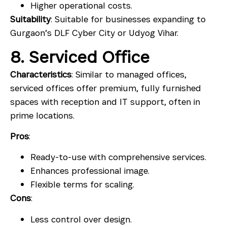
Higher operational costs.
Suitability
: Suitable for businesses expanding to
Gurgaon’s DLF Cyber City or Udyog Vihar.
8. Serviced Office
Characteristics
: Similar to managed offices,
serviced offices offer premium, fully furnished
spaces with reception and IT support, often in
prime locations.
Pros
:
Ready-to-use with comprehensive services.
Enhances professional image.
Flexible terms for scaling.
Cons
:
Less control over design.