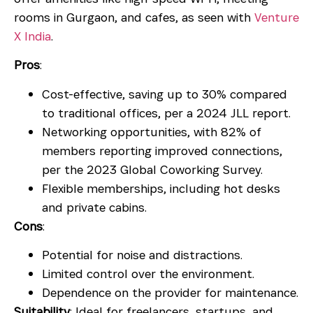
rooms in Gurgaon
, and cafes, as seen with
Venture
X India
.
Pros
:
Cost-effective, saving up to 30% compared
to traditional offices, per a 2024 JLL report.
Networking opportunities, with 82% of
members reporting improved connections,
per the 2023 Global Coworking Survey.
Flexible memberships, including hot desks
and private cabins.
Cons
:
Potential for noise and distractions.
Limited control over the environment.
Dependence on the provider for maintenance.
Suitability
: Ideal for freelancers, startups, and