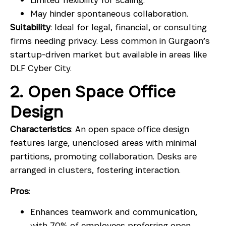
May hinder spontaneous collaboration.
Suitability
: Ideal for legal, financial, or consulting
firms needing privacy. Less common in Gurgaon’s
startup-driven market but available in areas like
DLF Cyber City.
2. Open Space Office
Design
Characteristics
: An open space office design
features large, unenclosed areas with minimal
partitions, promoting collaboration. Desks are
arranged in clusters, fostering interaction.
Pros
:
Enhances teamwork and communication,
with 70% of employees preferring open