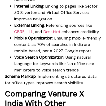
Internal Linking
: Linking to pages like
Sector
50 Silverton
and
Virtual Office Services
improves navigation.
External Linking
: Referencing sources like
CBRE
,
JLL
, and
Deskbird
enhances credibility.
Mobile Optimization
: Ensuring mobile-friendly
content, as 70% of searches in India are
mobile-based, per a 2023 Google report.
Voice Search Optimization
: Using natural
language for keywords like “an office near
me” caters to voice search trends.
Schema Markup
: Implementing structured data
for office types improves search visibility.
Comparing Venture X
India With Other