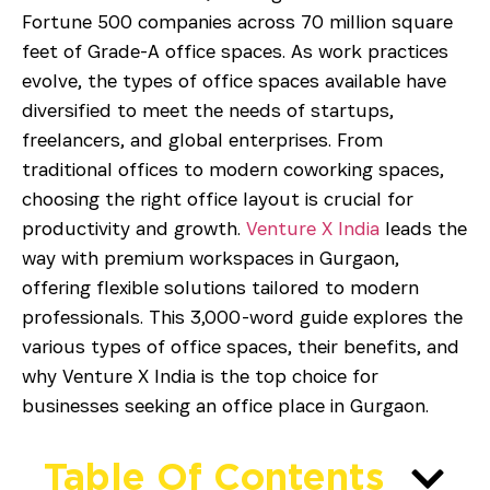
Fortune 500 companies across 70 million square
feet of Grade-A office spaces. As work practices
evolve, the types of office spaces available have
diversified to meet the needs of startups,
freelancers, and global enterprises. From
traditional offices to modern coworking spaces,
choosing the right office layout is crucial for
productivity and growth.
Venture X India
leads the
way with premium workspaces in Gurgaon,
offering flexible solutions tailored to modern
professionals. This 3,000-word guide explores the
various types of office spaces, their benefits, and
why Venture X India is the top choice for
businesses seeking an office place in Gurgaon.
Table Of Contents