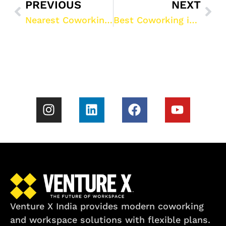
PREVIOUS
NEXT
Nearest Coworking Space in Gurgaon: Your Guide to Venture X India’s Workspaces
Best Coworking in Gurgaon: Venture X India’s Premier Shared Office Spaces
Venture X India provides modern coworking
and workspace solutions with flexible plans.