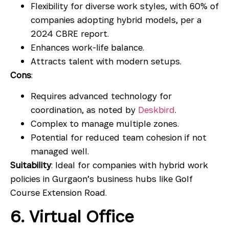
Flexibility for diverse work styles, with 60% of
companies adopting hybrid models, per a
2024 CBRE report.
Enhances work-life balance.
Attracts talent with modern setups.
Cons
:
Requires advanced technology for
coordination, as noted by
Deskbird
.
Complex to manage multiple zones.
Potential for reduced team cohesion if not
managed well.
Suitability
: Ideal for companies with hybrid work
policies in Gurgaon’s business hubs like Golf
Course Extension Road.
6. Virtual Office