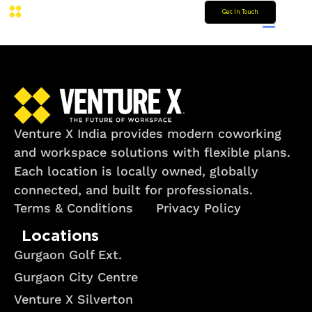
Get In Touch
Venture X India provides modern coworking
and workspace solutions with flexible plans.
Each location is locally owned, globally
connected, and built for professionals.
Terms & Conditions
Privacy Policy
Locations
Gurgaon Golf Ext.
Gurgaon City Centre
Venture X Silverton