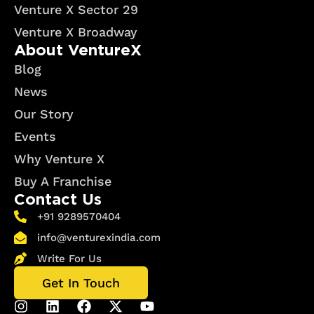
Venture X Sector 29
Venture X Broadway
About VentureX
Blog
News
Our Story
Events
Why Venture X
Buy A Franchise
Contact Us
+91 9289570404
info@venturexindia.com
Write For Us
Get In Touch