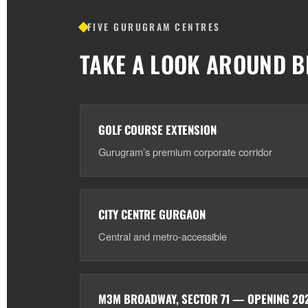
FIVE GURUGRAM CENTRES
TAKE A LOOK AROUND B
GOLF COURSE EXTENSION
Gurugram’s premium corporate corridor
CITY CENTRE GURGAON
Central and metro-accessible
M3M BROADWAY, SECTOR 71 — OPENING 20