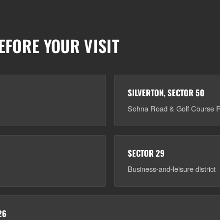
EFORE YOUR VISIT
SILVERTON, SECTOR 50
Sohna Road & Golf Course R
SECTOR 29
Business-and-leisure district
26