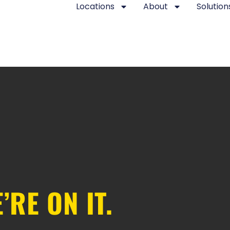
Locations
About
Solution
’RE ON IT.