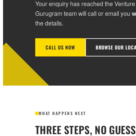
Your enquiry has reached the Venture
Gurugram team will call or email you
w
the details.
CALL US NOW
BROWSE OUR LOC
WHAT HAPPENS NEXT
THREE STEPS, NO GUES