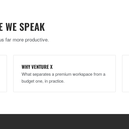
E WE SPEAK
us far more productive.
WHY VENTURE X
What separates a premium workspace from a
budget one, in practice.