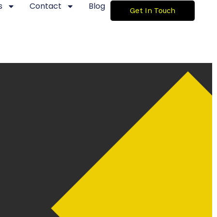
s
Contact
Blog
Get In Touch