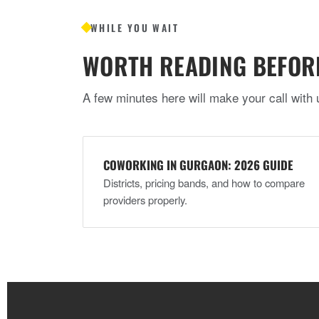
WHILE YOU WAIT
WORTH READING BEFOR
A few minutes here will make your call with 
COWORKING IN GURGAON: 2026 GUIDE
Districts, pricing bands, and how to compare
providers properly.