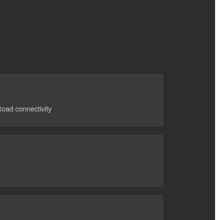
oad connectivity