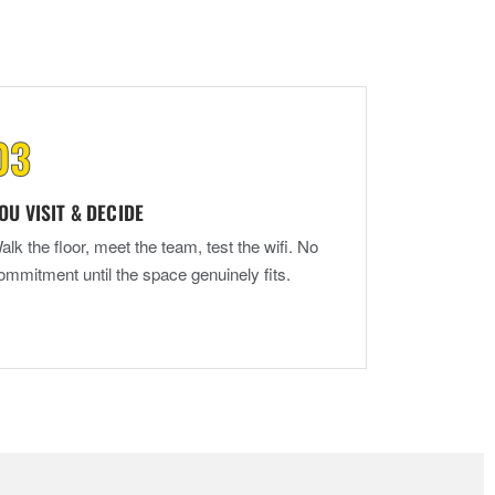
OU VISIT & DECIDE
alk the floor, meet the team, test the wifi. No
ommitment until the space genuinely fits.