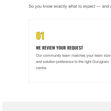
So you know exactly what to expect — and 
WE REVIEW YOUR REQUEST
Our community team matches your team size
and solution preference to the right Gurugram
centre.