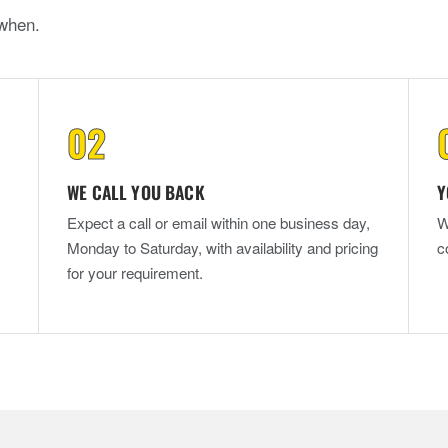
when.
WE CALL YOU BACK
Y
Expect a call or email within one business day,
W
Monday to Saturday, with availability and pricing
c
for your requirement.