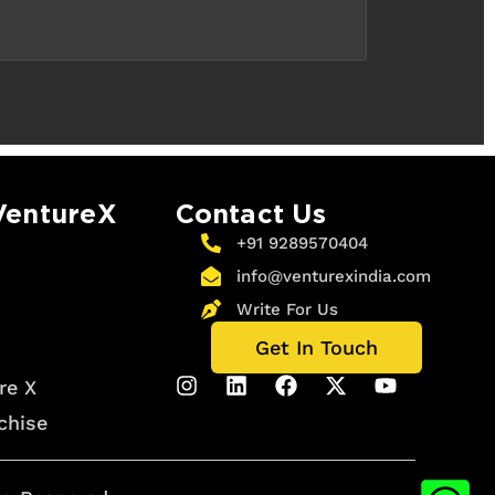
VentureX
Contact Us
+91 9289570404
info@venturexindia.com
Write For Us
Get In Touch
re X
chise