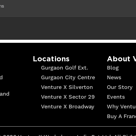
ans
Locations
About 
Gurgaon Golf Ext.
Blog
Gurgaon City Centre
News
d
Venture X Silverton
Our Story
 and
Venture X Sector 29
Events
Venture X Broadway
Why Ventu
Buy A Fran