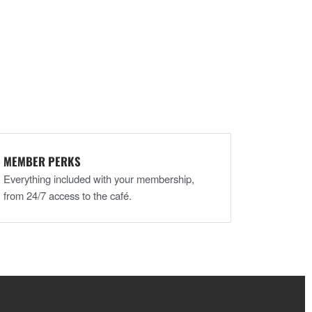
MEMBER PERKS
Everything included with your membership,
from 24/7 access to the café.