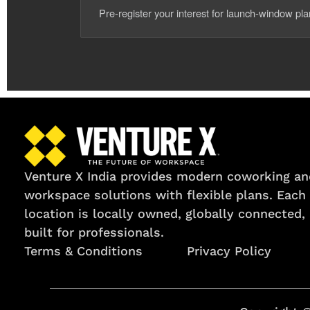
Pre-register your interest for launch-window pl
Venture X India provides modern coworking an
workspace solutions with flexible plans. Each
location is locally owned, globally connected,
built for professionals.
Terms & Conditions
Privacy Policy