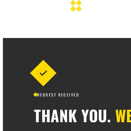
REQUEST RECEIVED
THANK YOU.
WE