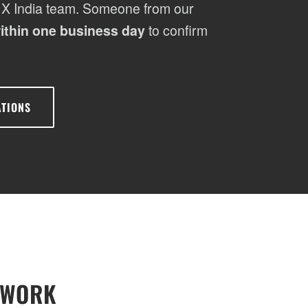
 X India team. Someone from our
ithin one business day
to confirm
ATIONS
SWORK