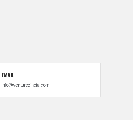
EMAIL
info@venturexindia.com