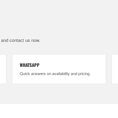
e and contact us now.
WHATSAPP
Quick answers on availability and pricing