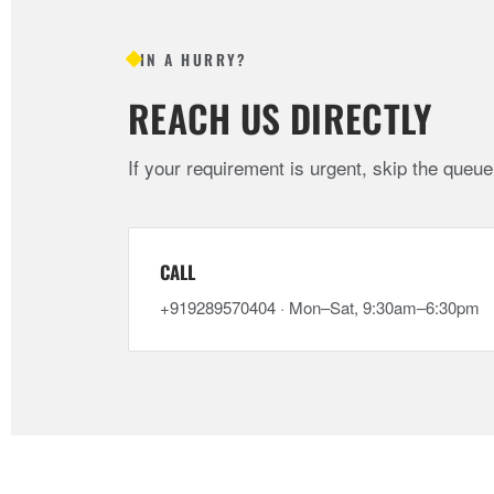
IN A HURRY?
REACH US DIRECTLY
If your requirement is urgent, skip the queu
CALL
+919289570404 · Mon–Sat, 9:30am–6:30pm