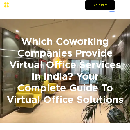
Get In Touch
Which Coworking
Companies Provide
Virtual Office Services
In India? Your
Complete Guide To
Virtual Office Solutions