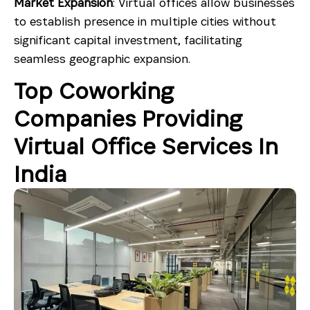
Market Expansion
: Virtual offices allow businesses
to establish presence in multiple cities without
significant capital investment, facilitating
seamless geographic expansion.
Top Coworking
Companies Providing
Virtual Office Services In
India