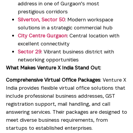
address in one of Gurgaon’s most
prestigious corridors
Silverton, Sector 50
: Modern workspace
solutions in a strategic commercial hub
City Centre Gurgaon
: Central location with
excellent connectivity
Sector 29
: Vibrant business district with
networking opportunities
What Makes Venture X India Stand Out:
Comprehensive Virtual Office Packages
: Venture X
India provides flexible virtual office solutions that
include professional business addresses, GST
registration support, mail handling, and call
answering services. Their packages are designed to
meet diverse business requirements, from
startups to established enterprises.