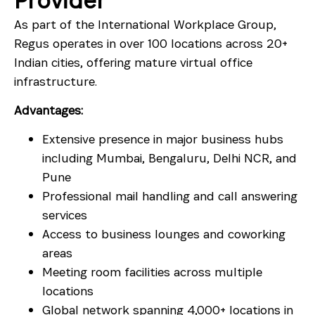
Provider
As part of the International Workplace Group,
Regus operates in over 100 locations across 20+
Indian cities, offering mature virtual office
infrastructure.
Advantages:
Extensive presence in major business hubs
including Mumbai, Bengaluru, Delhi NCR, and
Pune
Professional mail handling and call answering
services
Access to business lounges and coworking
areas
Meeting room facilities across multiple
locations
Global network spanning 4,000+ locations in