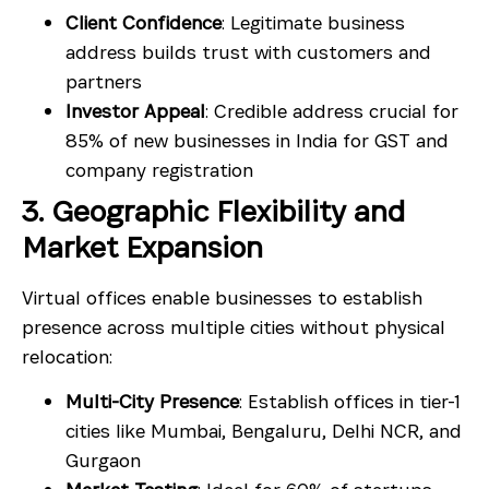
Client Confidence
: Legitimate business
address builds trust with customers and
partners
Investor Appeal
: Credible address crucial for
85% of new businesses in India for GST and
company registration
3. Geographic Flexibility and
Market Expansion
Virtual offices enable businesses to establish
presence across multiple cities without physical
relocation:
Multi-City Presence
: Establish offices in tier-1
cities like Mumbai, Bengaluru, Delhi NCR, and
Gurgaon