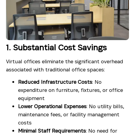
1. Substantial Cost Savings
Virtual offices eliminate the significant overhead
associated with traditional office spaces:
Reduced Infrastructure Costs
: No
expenditure on furniture, fixtures, or office
equipment
Lower Operational Expenses
: No utility bills,
maintenance fees, or facility management
costs
Minimal Staff Requirements
: No need for