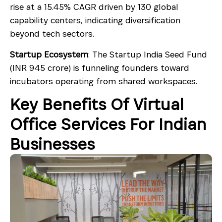
rise at a 15.45% CAGR driven by 130 global
capability centers, indicating diversification
beyond tech sectors.
Startup Ecosystem
: The Startup India Seed Fund
(INR 945 crore) is funneling founders toward
incubators operating from shared workspaces.
Key Benefits Of Virtual
Office Services For Indian
Businesses