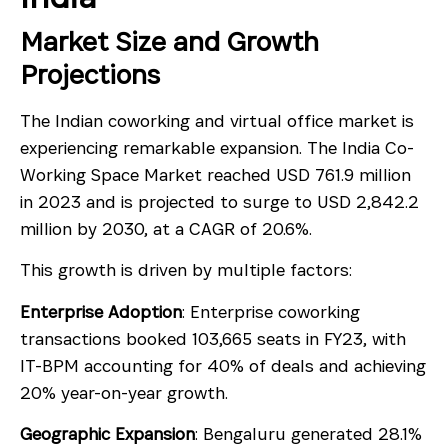
Market Size and Growth
Projections
The Indian coworking and virtual office market is
experiencing remarkable expansion. The India Co-
Working Space Market reached USD 761.9 million
in 2023 and is projected to surge to USD 2,842.2
million by 2030, at a CAGR of 20.6%.
This growth is driven by multiple factors:
Enterprise Adoption
: Enterprise coworking
transactions booked 103,665 seats in FY23, with
IT-BPM accounting for 40% of deals and achieving
20% year-on-year growth.
Geographic Expansion
: Bengaluru generated 28.1%