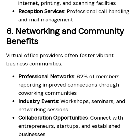
internet, printing, and scanning facilities
Reception Services
: Professional call handling
and mail management
6. Networking and Community
Benefits
Virtual office providers often foster vibrant
business communities:
Professional Networks
: 82% of members
reporting improved connections through
coworking communities
Industry Events
: Workshops, seminars, and
networking sessions
Collaboration Opportunities
: Connect with
entrepreneurs, startups, and established
businesses