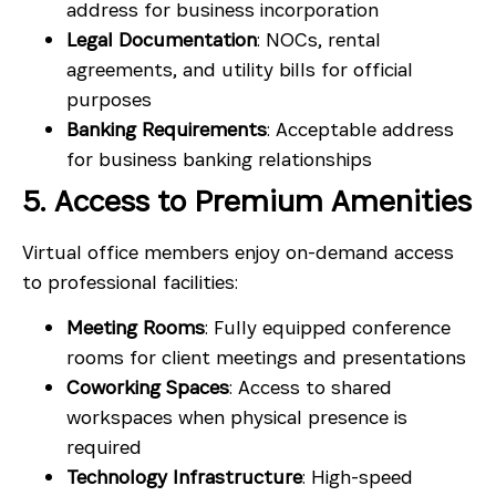
address for business incorporation
Legal Documentation
: NOCs, rental
agreements, and utility bills for official
purposes
Banking Requirements
: Acceptable address
for business banking relationships
5. Access to Premium Amenities
Virtual office members enjoy on-demand access
to professional facilities:
Meeting Rooms
: Fully equipped conference
rooms for client meetings and presentations
Coworking Spaces
: Access to shared
workspaces when physical presence is
required
Technology Infrastructure
: High-speed