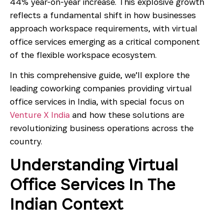
44% year-on-year increase. This explosive growth
reflects a fundamental shift in how businesses
approach workspace requirements, with virtual
office services emerging as a critical component
of the flexible workspace ecosystem.
In this comprehensive guide, we’ll explore the
leading coworking companies providing virtual
office services in India, with special focus on
Venture X India
and how these solutions are
revolutionizing business operations across the
country.
Understanding Virtual
Office Services In The
Indian Context