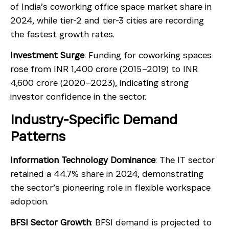
of India’s coworking office space market share in
2024, while tier-2 and tier-3 cities are recording
the fastest growth rates.
Investment Surge
: Funding for coworking spaces
rose from INR 1,400 crore (2015–2019) to INR
4,600 crore (2020–2023), indicating strong
investor confidence in the sector.
Industry-Specific Demand
Patterns
Information Technology Dominance
: The IT sector
retained a 44.7% share in 2024, demonstrating
the sector’s pioneering role in flexible workspace
adoption.
BFSI Sector Growth
: BFSI demand is projected to