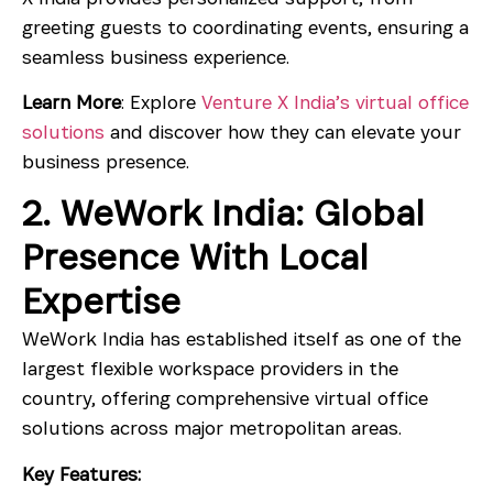
greeting guests to coordinating events, ensuring a
seamless business experience.
Learn More
: Explore
Venture X India’s virtual office
solutions
and discover how they can elevate your
business presence.
2. WeWork India: Global
Presence With Local
Expertise
WeWork India has established itself as one of the
largest flexible workspace providers in the
country, offering comprehensive virtual office
solutions across major metropolitan areas.
Key Features: