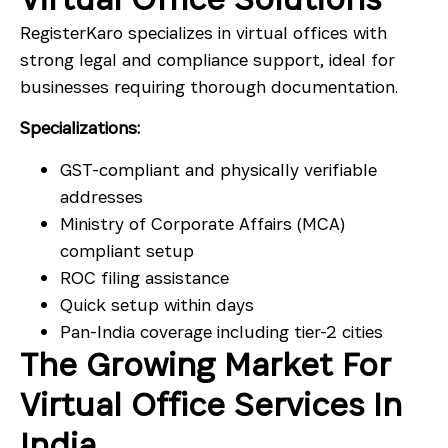
RegisterKaro specializes in virtual offices with
strong legal and compliance support, ideal for
businesses requiring thorough documentation.
Specializations:
GST-compliant and physically verifiable
addresses
Ministry of Corporate Affairs (MCA)
compliant setup
ROC filing assistance
Quick setup within days
Pan-India coverage including tier-2 cities
The Growing Market For
Virtual Office Services In
India