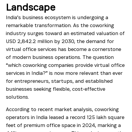
Landscape
India’s business ecosystem is undergoing a
remarkable transformation. As the coworking
industry surges toward an estimated valuation of
USD 2,842.2 million by 2030, the demand for
virtual office services has become a cornerstone
of modern business operations. The question
“which coworking companies provide virtual office
services in India?” is now more relevant than ever
for entrepreneurs, startups, and established
businesses seeking flexible, cost-effective
solutions.
According to recent market analysis, coworking
operators in India leased a record 125 lakh square
feet of premium office space in 2024, marking a