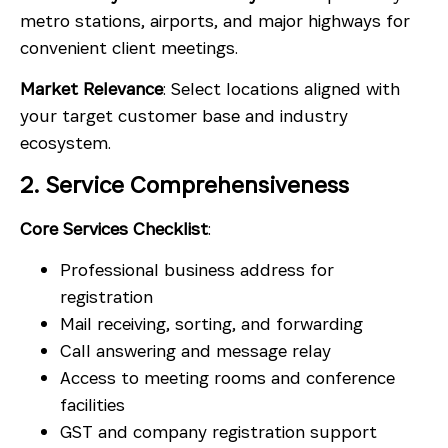
metro stations, airports, and major highways for
convenient client meetings.
Market Relevance
: Select locations aligned with
your target customer base and industry
ecosystem.
2. Service Comprehensiveness
Core Services Checklist
:
Professional business address for
registration
Mail receiving, sorting, and forwarding
Call answering and message relay
Access to meeting rooms and conference
facilities
GST and company registration support