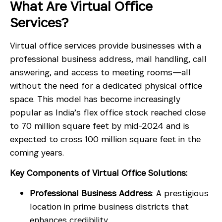
What Are Virtual Office
Services?
Virtual office services provide businesses with a
professional business address, mail handling, call
answering, and access to meeting rooms—all
without the need for a dedicated physical office
space. This model has become increasingly
popular as India’s flex office stock reached close
to 70 million square feet by mid-2024 and is
expected to cross 100 million square feet in the
coming years.
Key Components of Virtual Office Solutions:
Professional Business Address
: A prestigious
location in prime business districts that
enhances credibility