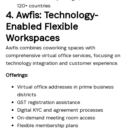
120+ countries
4. Awfis: Technology-
Enabled Flexible
Workspaces
Awfis combines coworking spaces with
comprehensive virtual office services, focusing on
technology integration and customer experience.
Offerings:
Virtual office addresses in prime business
districts
GST registration assistance
Digital KYC and agreement processes
On-demand meeting room access
Flexible membership plans