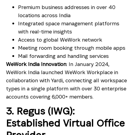
Premium business addresses in over 40
locations across India
Integrated space management platforms
with real-time insights
Access to global WeWork network
Meeting room booking through mobile apps
Mail forwarding and handling services
WeWork India Innovation
: In January 2024,
WeWork India launched WeWork Workplace in
collaboration with Yardi, connecting all workspace
types in a single platform with over 30 enterprise
accounts covering 6,000+ members.
3. Regus (IWG):
Established Virtual Office