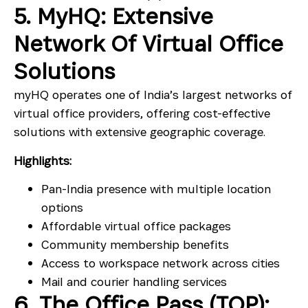
5. MyHQ: Extensive
Network Of Virtual Office
Solutions
myHQ operates one of India’s largest networks of
virtual office providers, offering cost-effective
solutions with extensive geographic coverage.
Highlights:
Pan-India presence with multiple location
options
Affordable virtual office packages
Community membership benefits
Access to workspace network across cities
Mail and courier handling services
6. The Office Pass (TOP):