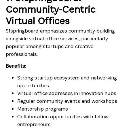
Community-Centric
Virtual Offices
91springboard emphasizes community building
alongside virtual office services, particularly
popular among startups and creative
professionals.
Benefits:
Strong startup ecosystem and networking
opportunities
Virtual office addresses in innovation hubs
Regular community events and workshops
Mentorship programs
Collaboration opportunities with fellow
entrepreneurs