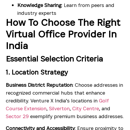
Knowledge Sharing
: Learn from peers and
industry experts
How To Choose The Right
Virtual Office Provider In
India
Essential Selection Criteria
1. Location Strategy
Business District Reputation
: Choose addresses in
recognized commercial hubs that enhance
credibility. Venture X India’s locations in
Golf
Course Extension
,
Silverton
,
City Centre
, and
Sector 29
exemplify premium business addresses.
Connectivity and Accessibility
: Ensure proximity to