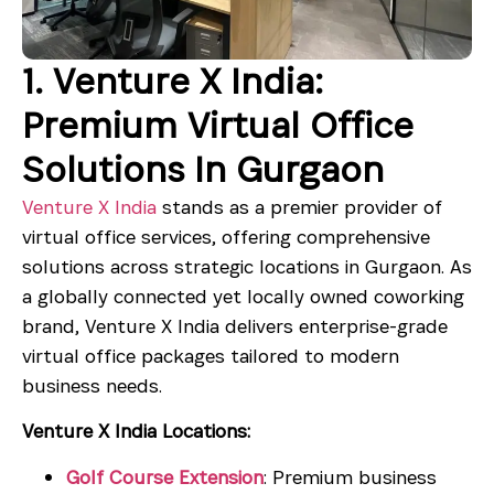
1. Venture X India:
Premium Virtual Office
Solutions In Gurgaon
Venture X India
stands as a premier provider of
virtual office services, offering comprehensive
solutions across strategic locations in Gurgaon. As
a globally connected yet locally owned coworking
brand, Venture X India delivers enterprise-grade
virtual office packages tailored to modern
business needs.
Venture X India Locations:
Golf Course Extension
: Premium business