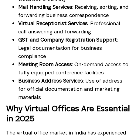
Mail Handling Services
: Receiving, sorting, and
forwarding business correspondence
Virtual Receptionist Services
: Professional
call answering and forwarding
GST and Company Registration Support
:
Legal documentation for business
compliance
Meeting Room Access
: On-demand access to
fully equipped conference facilities
Business Address Services
: Use of address
for official documentation and marketing
materials
Why Virtual Offices Are Essential
in 2025
The virtual office market in India has experienced