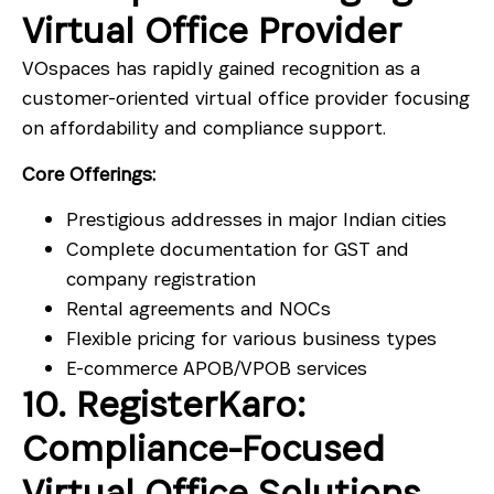
Virtual Office Provider
VOspaces has rapidly gained recognition as a
customer-oriented virtual office provider focusing
on affordability and compliance support.
Core Offerings:
Prestigious addresses in major Indian cities
Complete documentation for GST and
company registration
Rental agreements and NOCs
Flexible pricing for various business types
E-commerce APOB/VPOB services
10. RegisterKaro:
Compliance-Focused
Virtual Office Solutions