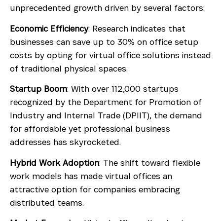
unprecedented growth driven by several factors:
Economic Efficiency
: Research indicates that
businesses can save up to 30% on office setup
costs by opting for virtual office solutions instead
of traditional physical spaces.
Startup Boom
: With over 112,000 startups
recognized by the Department for Promotion of
Industry and Internal Trade (DPIIT), the demand
for affordable yet professional business
addresses has skyrocketed.
Hybrid Work Adoption
: The shift toward flexible
work models has made virtual offices an
attractive option for companies embracing
distributed teams.