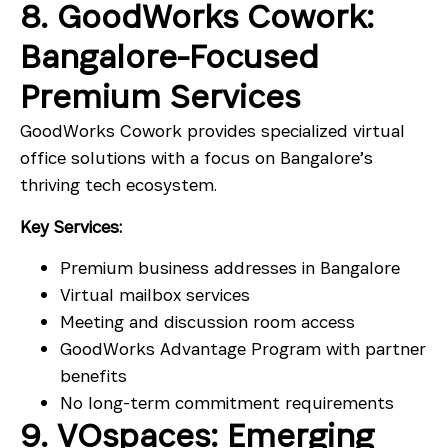
8. GoodWorks Cowork:
Bangalore-Focused
Premium Services
GoodWorks Cowork provides specialized virtual
office solutions with a focus on Bangalore’s
thriving tech ecosystem.
Key Services:
Premium business addresses in Bangalore
Virtual mailbox services
Meeting and discussion room access
GoodWorks Advantage Program with partner
benefits
No long-term commitment requirements
9. VOspaces: Emerging