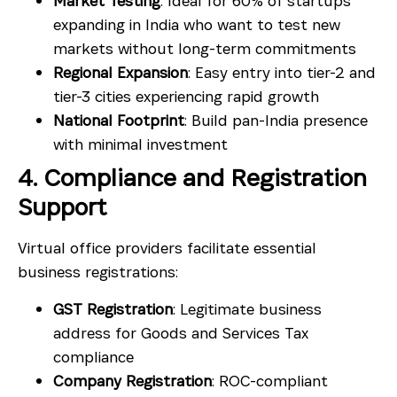
Market Testing
: Ideal for 60% of startups
expanding in India who want to test new
markets without long-term commitments
Regional Expansion
: Easy entry into tier-2 and
tier-3 cities experiencing rapid growth
National Footprint
: Build pan-India presence
with minimal investment
4. Compliance and Registration
Support
Virtual office providers facilitate essential
business registrations:
GST Registration
: Legitimate business
address for Goods and Services Tax
compliance
Company Registration
: ROC-compliant