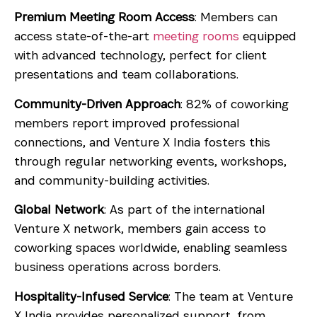
Premium Meeting Room Access
: Members can
access state-of-the-art
meeting rooms
equipped
with advanced technology, perfect for client
presentations and team collaborations.
Community-Driven Approach
: 82% of coworking
members report improved professional
connections, and Venture X India fosters this
through regular networking events, workshops,
and community-building activities.
Global Network
: As part of the international
Venture X network, members gain access to
coworking spaces worldwide, enabling seamless
business operations across borders.
Hospitality-Infused Service
: The team at Venture
X India provides personalized support, from