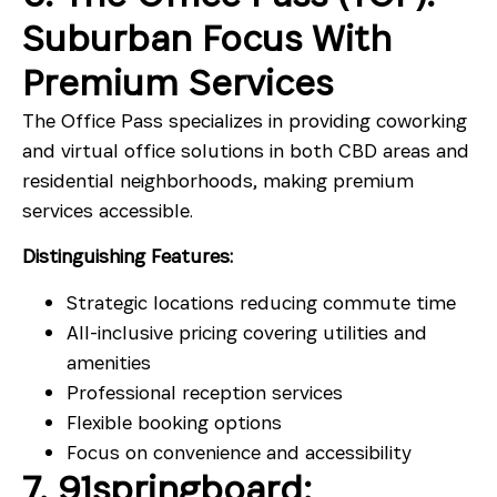
Suburban Focus With
Premium Services
The Office Pass specializes in providing coworking
and virtual office solutions in both CBD areas and
residential neighborhoods, making premium
services accessible.
Distinguishing Features:
Strategic locations reducing commute time
All-inclusive pricing covering utilities and
amenities
Professional reception services
Flexible booking options
Focus on convenience and accessibility
7. 91springboard: