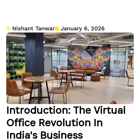
Nishant Tanwar
January 6, 2026
Introduction: The Virtual
Office Revolution In
India's Business