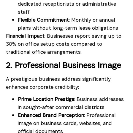
dedicated receptionists or administrative
staff
Flexible Commitment
: Monthly or annual
plans without long-term lease obligations
Financial Impact
: Businesses report saving up to
30% on office setup costs compared to
traditional office arrangements.
2. Professional Business Image
A prestigious business address significantly
enhances corporate credibility:
Prime Location Prestige
: Business addresses
in sought-after commercial districts
Enhanced Brand Perception
: Professional
image on business cards, websites, and
official documents